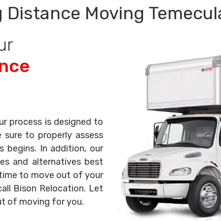
 Distance Moving Temecul
ur
ance
ur process is designed to
e sure to properly assess
begins. In addition, our
es and alternatives best
s time to move out of your
all Bison Relocation. Let
ut of moving for you.