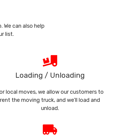
. We can also help
 list.
Loading / Unloading
or local moves, we allow our customers to
rent the moving truck, and we’ll load and
unload.