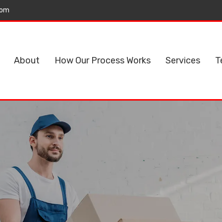
com
About
How Our Process Works
Services
T