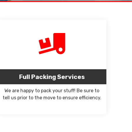
Full Packing Services
We are happy to pack your stuff! Be sure to
tell us prior to the move to ensure efficiency.