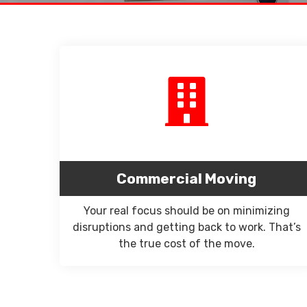
Commercial Moving
Your real focus should be on minimizing
disruptions and getting back to work. That’s
the true cost of the move.