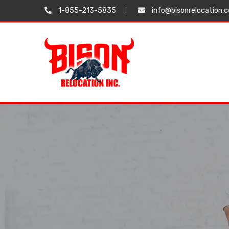
1-855-213-5835
info@bisonrelocation.
Testimonials