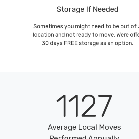
Storage If Needed
Sometimes you might need to be out of 
location and not ready to move. Were off
30 days FREE storage as an option.
1127
Average Local Moves
Performed Annually