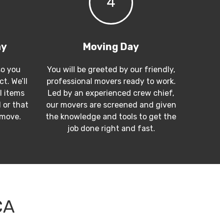
4
ay
Moving Day
so you
You will be greeted by our friendly,
t. We’ll
professional movers ready to work.
l items
Led by an experienced crew chief,
 or that
our movers are screened and given
 move.
the knowledge and tools to get the
job done right and fast.
CA