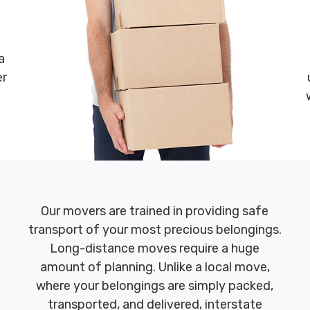
a
er
Our movers are trained in providing safe
transport of your most precious belongings.
Long-distance moves require a huge
amount of planning. Unlike a local move,
where your belongings are simply packed,
transported, and delivered, interstate