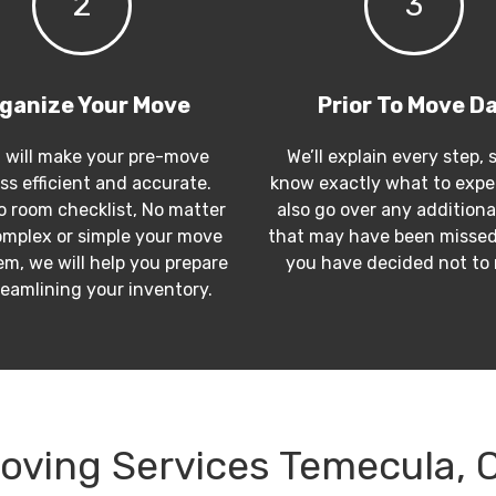
2
3
ganize Your Move
Prior To Move D
 will make your pre-move
We’ll explain every step, 
ss efficient and accurate.
know exactly what to expec
 room checklist, No matter
also go over any additiona
mplex or simple your move
that may have been missed
m, we will help you prepare
you have decided not to
reamlining your inventory.
oving Services Temecula, 