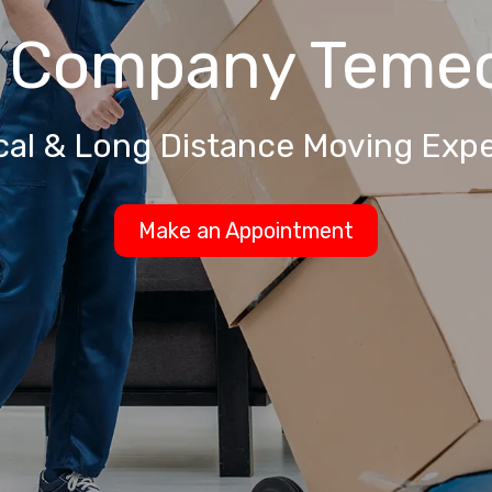
g Company
Temec
cal & Long Distance Moving Expe
Make an Appointment