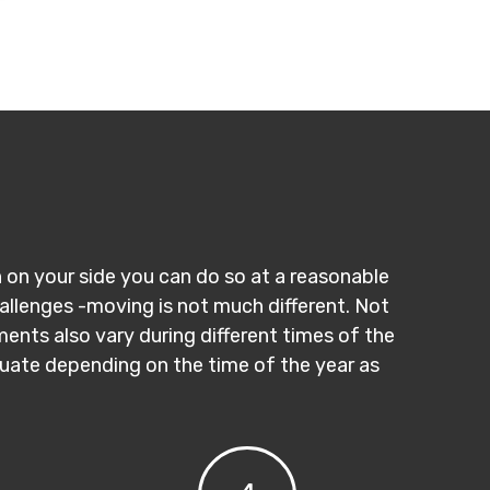
n on your side you can do so at a reasonable
hallenges -moving is not much different. Not
ments also vary during different times of the
ctuate depending on the time of the year as