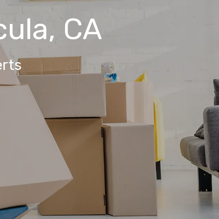
ula, CA
rts