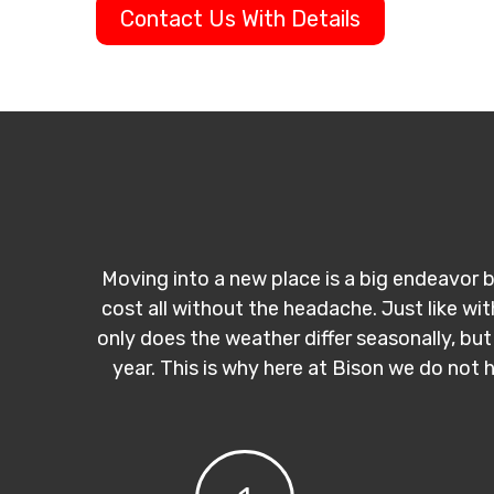
Contact Us With Details
Moving into a new place is a big endeavor b
cost all without the headache. Just like wi
only does the weather differ seasonally, but
year. This is why here at Bison we do not 