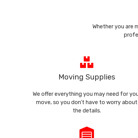
Whether you are m
profe
Moving Supplies
We offer everything you may need for yo
move, so you don’t have to worry about
the details.