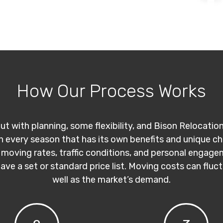
How Our Process Works
ut with planning, some flexibility, and Bison Relocatio
th every season that has its own benefits and unique c
 moving rates, traffic conditions, and personal engage
have a set or standard price list. Moving costs can flu
well as the market’s demand.