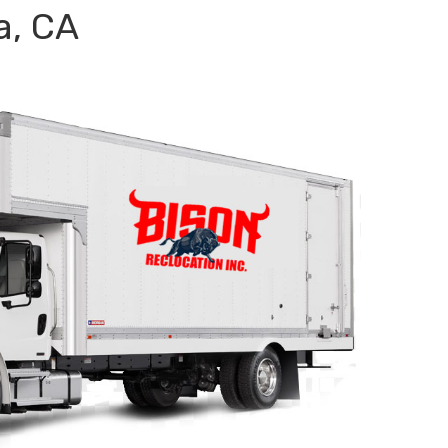
a, CA