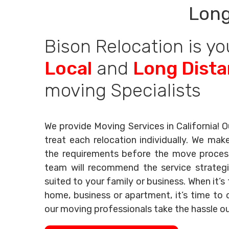
Long
Bison Relocation is yo
Local
and
Long Dist
moving Specialists
We provide Moving Services in California! O
treat each relocation individually. We mak
the requirements before the move process 
team will recommend the service strategi
suited to your family or business. When it’
home, business or apartment, it’s time to c
our moving professionals take the hassle o