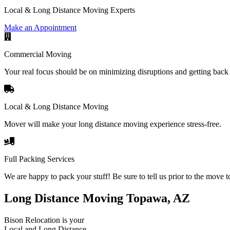
Local & Long Distance Moving Experts
Make an Appointment
Commercial Moving
Your real focus should be on minimizing disruptions and getting back 
Local & Long Distance Moving
Mover will make your long distance moving experience stress-free.
Full Packing Services
We are happy to pack your stuff! Be sure to tell us prior to the move t
Long Distance Moving Topawa, AZ
Bison Relocation is your
Local
and
Long Distance