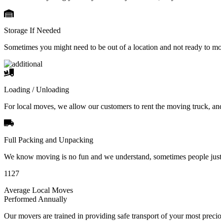
Storage If Needed
Sometimes you might need to be out of a location and not ready to m
Loading / Unloading
For local moves, we allow our customers to rent the moving truck, an
Full Packing and Unpacking
We know moving is no fun and we understand, sometimes people just 
1127
Average Local Moves
Performed Annually
Our movers are trained in providing safe transport of your most pre