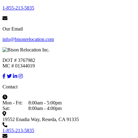
1-855-213-5835
Our Email
info@bisonrelocation.com
DOT # 3767982
MC # 01344019
Contact
Mon - Fri:
8:00am - 5:00pm
Sat:
8:00am - 4:00pm
19552 Enadia Way, Reseda, CA 91335
1-855-213-5835