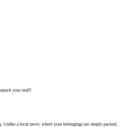
npack your stuff!
g. Unlike a local move, where your belongings are simply packed,