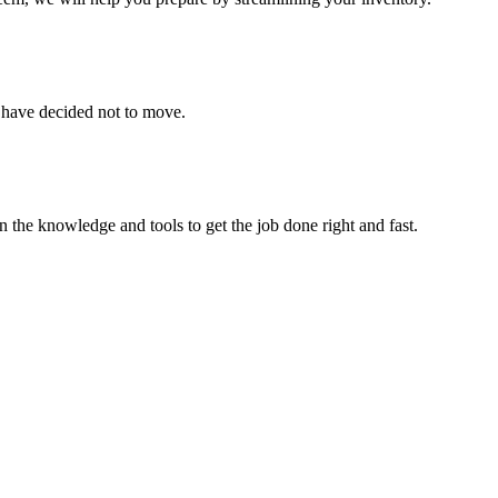
u have decided not to move.
 the knowledge and tools to get the job done right and fast.