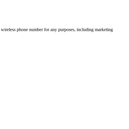
 wireless phone number for any purposes, including marketing