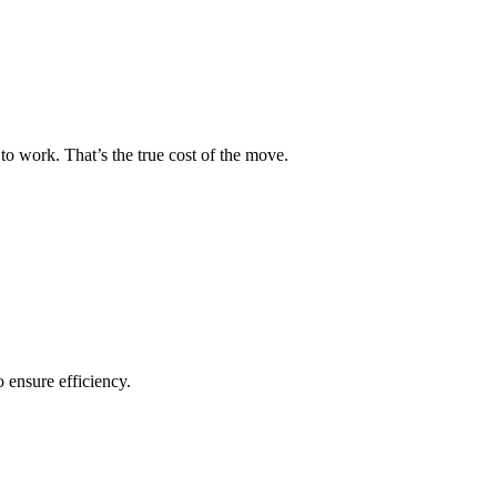
to work. That’s the true cost of the move.
o ensure efficiency.