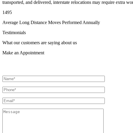
transported, and delivered, interstate relocations may require extra wo
1495
Average Long Distance Moves Performed Annually
Testimonials
What our customers are saying about us
Make an
Appointment