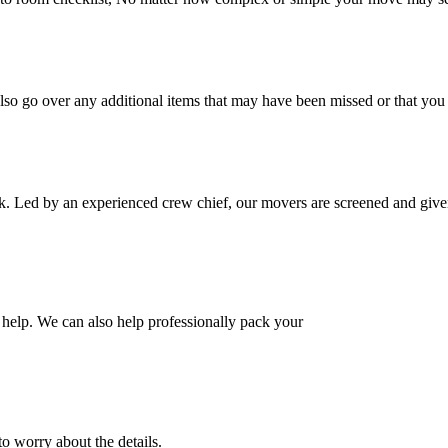
also go over any additional items that may have been missed or that yo
k. Led by an experienced crew chief, our movers are screened and given
help. We can also help professionally pack your
o worry about the details.