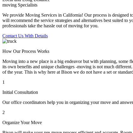
moving Specialists
We provide Moving Services in California! Our process is designed to 
will recommend the service strategies and alternatives best suited to 
professionals take the hassle out of moving for you.
Contact Us With Details
How Our Process Works
Moving into a new place is a big endeavor but with planning, some flex
its own benefits and unique challenges -moving is not much different. 
of the year. This is why here at Bison we do not have a set or standar
1
Initial Consultation
Our office coordinators help you in organizing your move and answe
2
Organize Your Move
Bison will make your pre-move process efficient and accurate. Room