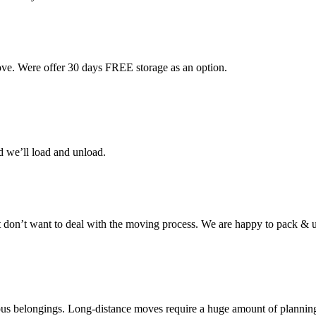
ove. Were offer 30 days FREE storage as an option.
d we’ll load and unload.
don’t want to deal with the moving process. We are happy to pack & u
cious belongings. Long-distance moves require a huge amount of plannin