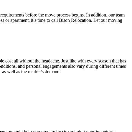
 requirements before the move process begins. In addition, our team
ss or apartment, it’s time to call Bison Relocation. Let our moving
e cost all without the headache. Just like with every season that has
conditions, and personal engagements also vary during different times
ar as well as the market’s demand.
m, we will help you prepare by streamlining your inventory.