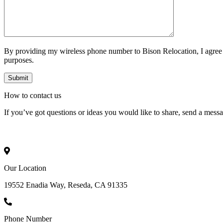
By providing my wireless phone number to Bison Relocation, I agree
purposes.
How to
contact
us
If you’ve got questions or ideas you would like to share, send a mess
Our Location
19552 Enadia Way, Reseda, CA 91335
Phone Number