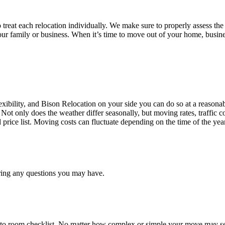
treat each relocation individually. We make sure to properly assess the
your family or business. When it’s time to move out of your home, busine
ibility, and Bison Relocation on your side you can do so at a reasonabl
Not only does the weather differ seasonally, but moving rates, traffic 
d price list. Moving costs can fluctuate depending on the time of the ye
ring any questions you may have.
 to room checklist, No matter how complex or simple your move may see