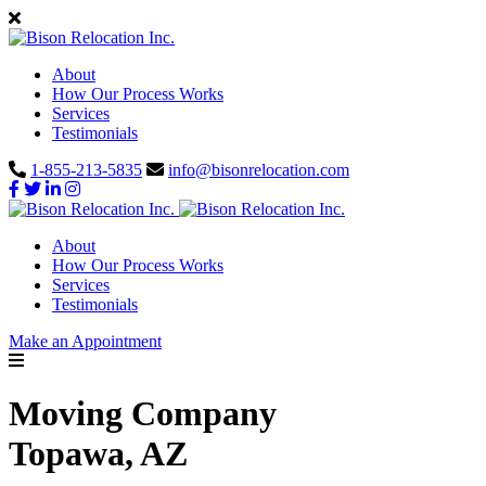
About
How Our Process Works
Services
Testimonials
1-855-213-5835
info@bisonrelocation.com
About
How Our Process Works
Services
Testimonials
Make an Appointment
Moving Company
Topawa, AZ