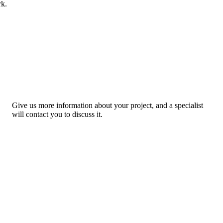
rk.
Give us more information about your project, and a specialist
will contact you to discuss it.