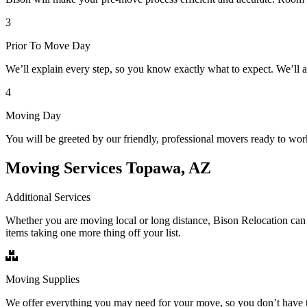
3
Prior To Move Day
We’ll explain every step, so you know exactly what to expect. We’ll 
4
Moving Day
You will be greeted by our friendly, professional movers ready to wor
Moving Services Topawa, AZ
Additional Services
Whether you are moving local or long distance, Bison Relocation can 
items taking one more thing off your list.
Moving Supplies
We offer everything you may need for your move, so you don’t have t