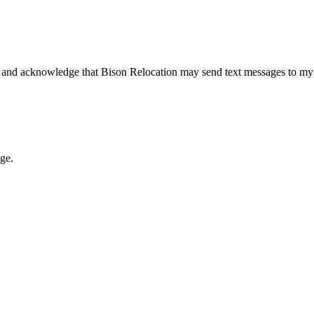
 and acknowledge that Bison Relocation may send text messages to my
age.