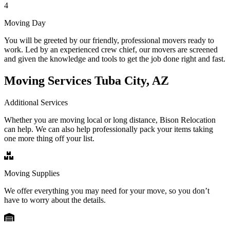
4
Moving Day
You will be greeted by our friendly, professional movers ready to
work. Led by an experienced crew chief, our movers are screened
and given the knowledge and tools to get the job done right and fast.
Moving Services Tuba City, AZ
Additional Services
Whether you are moving local or long distance, Bison Relocation
can help. We can also help professionally pack your items taking
one more thing off your list.
Moving Supplies
We offer everything you may need for your move, so you don’t
have to worry about the details.