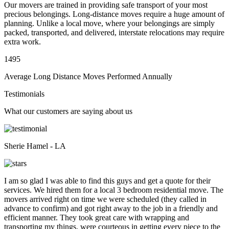
Our movers are trained in providing safe transport of your most
precious belongings. Long-distance moves require a huge amount of
planning. Unlike a local move, where your belongings are simply
packed, transported, and delivered, interstate relocations may require
extra work.
1495
Average Long Distance Moves Performed Annually
Testimonials
What our customers are saying about us
Sherie Hamel - LA
I am so glad I was able to find this guys and get a quote for their
services. We hired them for a local 3 bedroom residential move. The
movers arrived right on time we were scheduled (they called in
advance to confirm) and got right away to the job in a friendly and
efficient manner. They took great care with wrapping and
transporting my things, were courteous in getting every piece to the