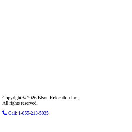
Copyright © 2026 Bison Relocation Inc.,
All rights reserved.
Call: 1-855-213-5835