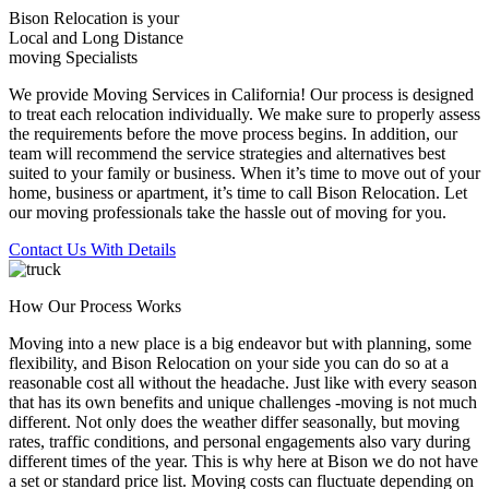
Bison Relocation is your
Local
and
Long Distance
moving Specialists
We provide Moving Services in California! Our process is designed
to treat each relocation individually. We make sure to properly assess
the requirements before the move process begins. In addition, our
team will recommend the service strategies and alternatives best
suited to your family or business. When it’s time to move out of your
home, business or apartment, it’s time to call Bison Relocation. Let
our moving professionals take the hassle out of moving for you.
Contact Us With Details
How Our Process Works
Moving into a new place is a big endeavor but with planning, some
flexibility, and Bison Relocation on your side you can do so at a
reasonable cost all without the headache. Just like with every season
that has its own benefits and unique challenges -moving is not much
different. Not only does the weather differ seasonally, but moving
rates, traffic conditions, and personal engagements also vary during
different times of the year. This is why here at Bison we do not have
a set or standard price list. Moving costs can fluctuate depending on