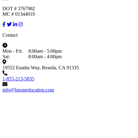
DOT # 3767982
MC # 01344019
Contact
Mon - Fri:
8:00am - 5:00pm
Sat:
8:00am - 4:00pm
19552 Enadia Way, Reseda, CA 91335
1-855-213-5835
info@bisonrelocation.com