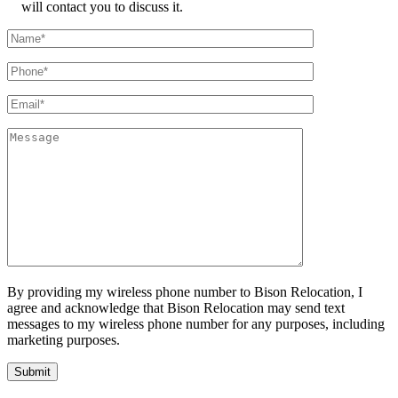
will contact you to discuss it.
By providing my wireless phone number to Bison Relocation, I
agree and acknowledge that Bison Relocation may send text
messages to my wireless phone number for any purposes, including
marketing purposes.