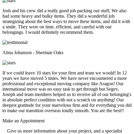
Josh and his crew did a really good job packing our stuff, We also
had some heavy and bulky items. They did a wonderful job
strategizing about the best ways to move these items, and did it with
a smile. They were on time, efficient, and careful with our
belongings. I would definitely recommend them.
Alina Johanson - Sherman Oaks
If we could leave 10 stars for your firm and team we would! In 12
years we have moved 5 times. We have never encountered a more
professional and exceptional moving company like Aragon! Our
international move was no easy task to get through but Segev,
Joseph and team members helped us to receive all of our belonging's
in absolute perfect condition with not a scratch on anything! Our
deepest gratitude for your marvelous firm and for everything you did
to make our transition overseas totally smooth. You are the best!!
Make an
Appointment
Give us more information about your project, and a specialist