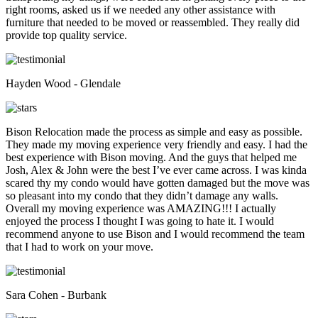
right rooms, asked us if we needed any other assistance with
furniture that needed to be moved or reassembled. They really did
provide top quality service.
Hayden Wood - Glendale
Bison Relocation made the process as simple and easy as possible.
They made my moving experience very friendly and easy. I had the
best experience with Bison moving. And the guys that helped me
Josh, Alex & John were the best I’ve ever came across. I was kinda
scared thy my condo would have gotten damaged but the move was
so pleasant into my condo that they didn’t damage any walls.
Overall my moving experience was AMAZING!!! I actually
enjoyed the process I thought I was going to hate it. I would
recommend anyone to use Bison and I would recommend the team
that I had to work on your move.
Sara Cohen - Burbank