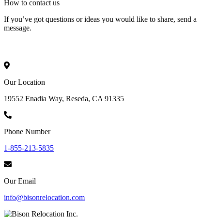
How to
contact
us
If you’ve got questions or ideas you would like to share, send a
message.
Our Location
19552 Enadia Way, Reseda, CA 91335
Phone Number
1-855-213-5835
Our Email
info@bisonrelocation.com