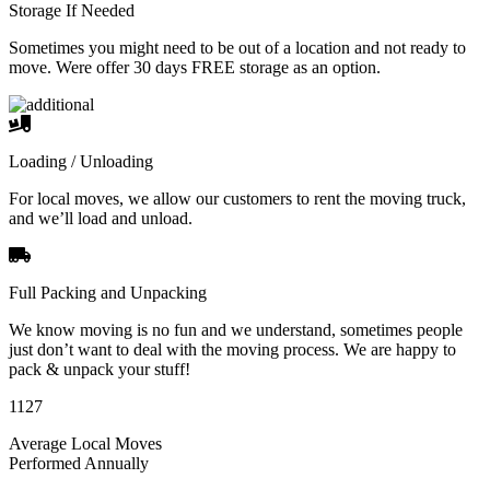
Storage If Needed
Sometimes you might need to be out of a location and not ready to
move. Were offer 30 days FREE storage as an option.
Loading / Unloading
For local moves, we allow our customers to rent the moving truck,
and we’ll load and unload.
Full Packing and Unpacking
We know moving is no fun and we understand, sometimes people
just don’t want to deal with the moving process. We are happy to
pack & unpack your stuff!
1127
Average Local Moves
Performed Annually