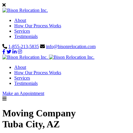
About
How Our Process Works
Services
Testimonials
1-855-213-5835
info@bisonrelocation.com
About
How Our Process Works
Services
Testimonials
Make an Appointment
Moving Company
Tuba City, AZ