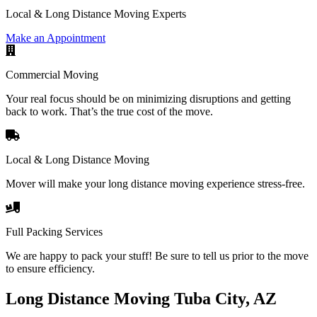
Local & Long Distance Moving Experts
Make an Appointment
Commercial Moving
Your real focus should be on minimizing disruptions and getting
back to work. That’s the true cost of the move.
Local & Long Distance Moving
Mover will make your long distance moving experience stress-free.
Full Packing Services
We are happy to pack your stuff! Be sure to tell us prior to the move
to ensure efficiency.
Long Distance Moving Tuba City, AZ