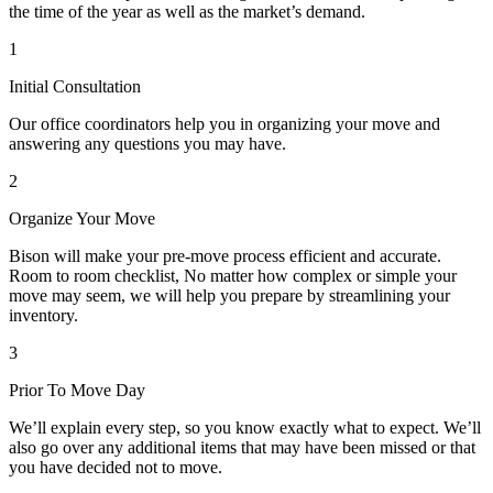
the time of the year as well as the market’s demand.
1
Initial Consultation
Our office coordinators help you in organizing your move and
answering any questions you may have.
2
Organize Your Move
Bison will make your pre-move process efficient and accurate.
Room to room checklist, No matter how complex or simple your
move may seem, we will help you prepare by streamlining your
inventory.
3
Prior To Move Day
We’ll explain every step, so you know exactly what to expect. We’ll
also go over any additional items that may have been missed or that
you have decided not to move.