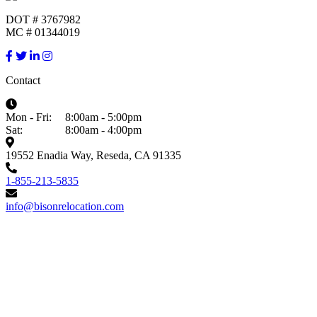
DOT # 3767982
MC # 01344019
Contact
Mon - Fri:
8:00am - 5:00pm
Sat:
8:00am - 4:00pm
19552 Enadia Way, Reseda, CA 91335
1-855-213-5835
info@bisonrelocation.com