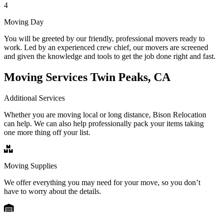
4
Moving Day
You will be greeted by our friendly, professional movers ready to
work. Led by an experienced crew chief, our movers are screened
and given the knowledge and tools to get the job done right and fast.
Moving Services Twin Peaks, CA
Additional Services
Whether you are moving local or long distance, Bison Relocation
can help. We can also help professionally pack your items taking
one more thing off your list.
Moving Supplies
We offer everything you may need for your move, so you don’t
have to worry about the details.