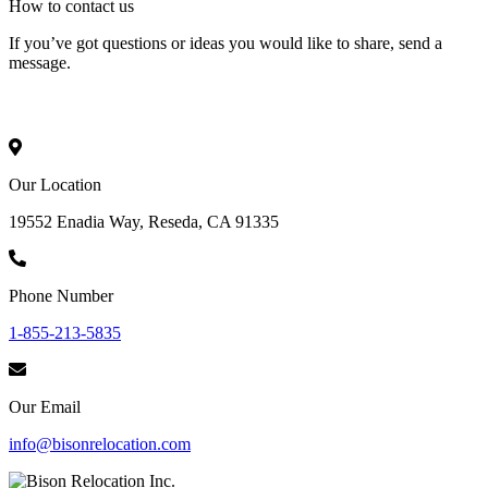
How to
contact
us
If you’ve got questions or ideas you would like to share, send a
message.
Our Location
19552 Enadia Way, Reseda, CA 91335
Phone Number
1-855-213-5835
Our Email
info@bisonrelocation.com