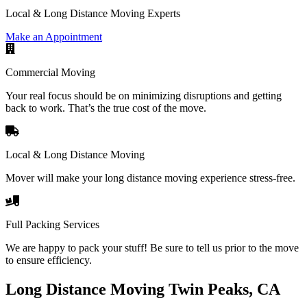
Local & Long Distance Moving Experts
Make an Appointment
Commercial Moving
Your real focus should be on minimizing disruptions and getting
back to work. That’s the true cost of the move.
Local & Long Distance Moving
Mover will make your long distance moving experience stress-free.
Full Packing Services
We are happy to pack your stuff! Be sure to tell us prior to the move
to ensure efficiency.
Long Distance Moving Twin Peaks, CA