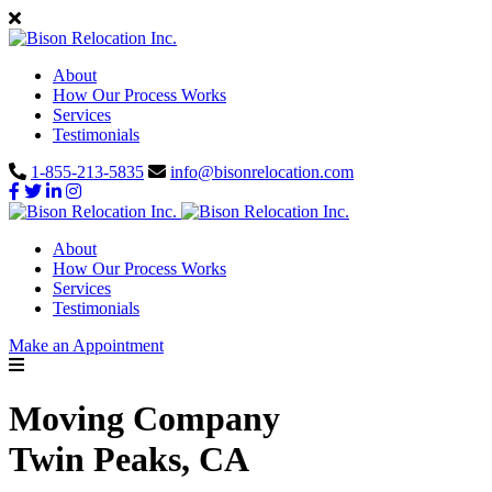
About
How Our Process Works
Services
Testimonials
1-855-213-5835
info@bisonrelocation.com
About
How Our Process Works
Services
Testimonials
Make an Appointment
Moving Company
Twin Peaks, CA