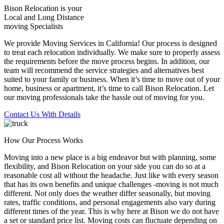
Bison Relocation is your
Local
and
Long Distance
moving Specialists
We provide Moving Services in California! Our process is designed
to treat each relocation individually. We make sure to properly assess
the requirements before the move process begins. In addition, our
team will recommend the service strategies and alternatives best
suited to your family or business. When it’s time to move out of your
home, business or apartment, it’s time to call Bison Relocation. Let
our moving professionals take the hassle out of moving for you.
Contact Us With Details
How Our Process Works
Moving into a new place is a big endeavor but with planning, some
flexibility, and Bison Relocation on your side you can do so at a
reasonable cost all without the headache. Just like with every season
that has its own benefits and unique challenges -moving is not much
different. Not only does the weather differ seasonally, but moving
rates, traffic conditions, and personal engagements also vary during
different times of the year. This is why here at Bison we do not have
a set or standard price list. Moving costs can fluctuate depending on