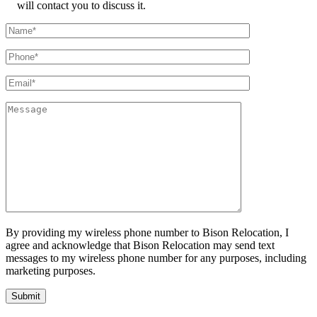
will contact you to discuss it.
By providing my wireless phone number to Bison Relocation, I
agree and acknowledge that Bison Relocation may send text
messages to my wireless phone number for any purposes, including
marketing purposes.