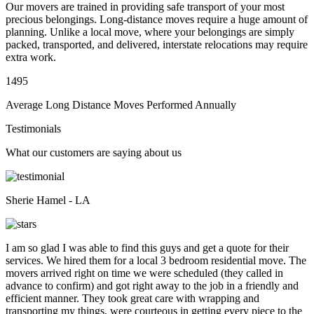
Our movers are trained in providing safe transport of your most
precious belongings. Long-distance moves require a huge amount of
planning. Unlike a local move, where your belongings are simply
packed, transported, and delivered, interstate relocations may require
extra work.
1495
Average Long Distance Moves Performed Annually
Testimonials
What our customers are saying about us
Sherie Hamel - LA
I am so glad I was able to find this guys and get a quote for their
services. We hired them for a local 3 bedroom residential move. The
movers arrived right on time we were scheduled (they called in
advance to confirm) and got right away to the job in a friendly and
efficient manner. They took great care with wrapping and
transporting my things, were courteous in getting every piece to the