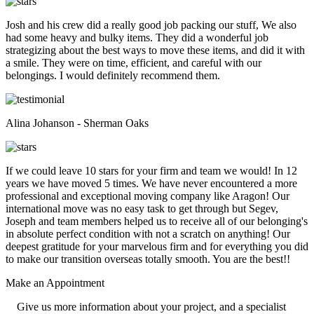
Josh and his crew did a really good job packing our stuff, We also
had some heavy and bulky items. They did a wonderful job
strategizing about the best ways to move these items, and did it with
a smile. They were on time, efficient, and careful with our
belongings. I would definitely recommend them.
Alina Johanson - Sherman Oaks
If we could leave 10 stars for your firm and team we would! In 12
years we have moved 5 times. We have never encountered a more
professional and exceptional moving company like Aragon! Our
international move was no easy task to get through but Segev,
Joseph and team members helped us to receive all of our belonging's
in absolute perfect condition with not a scratch on anything! Our
deepest gratitude for your marvelous firm and for everything you did
to make our transition overseas totally smooth. You are the best!!
Make an
Appointment
Give us more information about your project, and a specialist