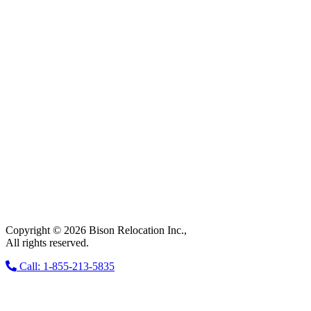
Copyright © 2026 Bison Relocation Inc.,
All rights reserved.
Call: 1-855-213-5835