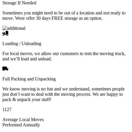
Storage If Needed
Sometimes you might need to be out of a location and not ready to
move. Were offer 30 days FREE storage as an option.
Loading / Unloading
For local moves, we allow our customers to rent the moving truck,
and we’ll load and unload.
Full Packing and Unpacking
We know moving is no fun and we understand, sometimes people
just don’t want to deal with the moving process. We are happy to
pack & unpack your stuff!
1127
Average Local Moves
Performed Annually