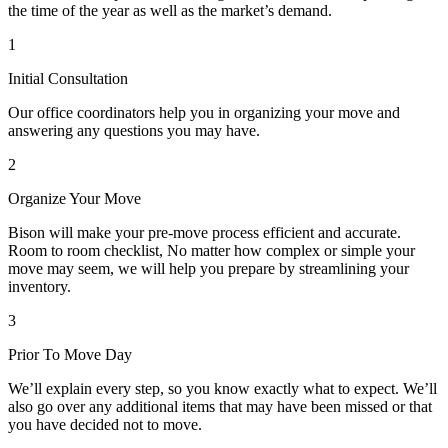
the time of the year as well as the market’s demand.
1
Initial Consultation
Our office coordinators help you in organizing your move and
answering any questions you may have.
2
Organize Your Move
Bison will make your pre-move process efficient and accurate.
Room to room checklist, No matter how complex or simple your
move may seem, we will help you prepare by streamlining your
inventory.
3
Prior To Move Day
We’ll explain every step, so you know exactly what to expect. We’ll
also go over any additional items that may have been missed or that
you have decided not to move.