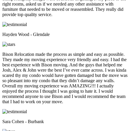
right rooms, asked us if we needed any other assistance with
furniture that needed to be moved or reassembled. They really did
provide top quality service.
Hayden Wood - Glendale
Bison Relocation made the process as simple and easy as possible.
They made my moving experience very friendly and easy. I had the
best experience with Bison moving. And the guys that helped me
Josh, Alex & John were the best I’ve ever came across. I was kinda
scared thy my condo would have gotten damaged but the move was
so pleasant into my condo that they didn’t damage any walls.
Overall my moving experience was AMAZING!!! I actually
enjoyed the process I thought I was going to hate it. I would
recommend anyone to use Bison and I would recommend the team
that I had to work on your move.
Sara Cohen - Burbank