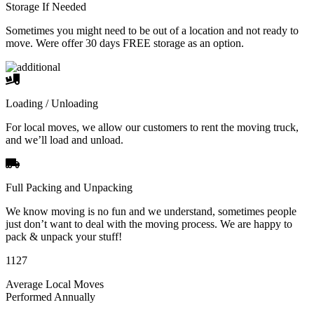
Storage If Needed
Sometimes you might need to be out of a location and not ready to
move. Were offer 30 days FREE storage as an option.
Loading / Unloading
For local moves, we allow our customers to rent the moving truck,
and we’ll load and unload.
Full Packing and Unpacking
We know moving is no fun and we understand, sometimes people
just don’t want to deal with the moving process. We are happy to
pack & unpack your stuff!
1127
Average Local Moves
Performed Annually