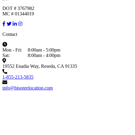
DOT # 3767982
MC # 01344019
Contact
Mon - Fri:
8:00am - 5:00pm
Sat:
8:00am - 4:00pm
19552 Enadia Way, Reseda, CA 91335
1-855-213-5835
info@bisonrelocation.com