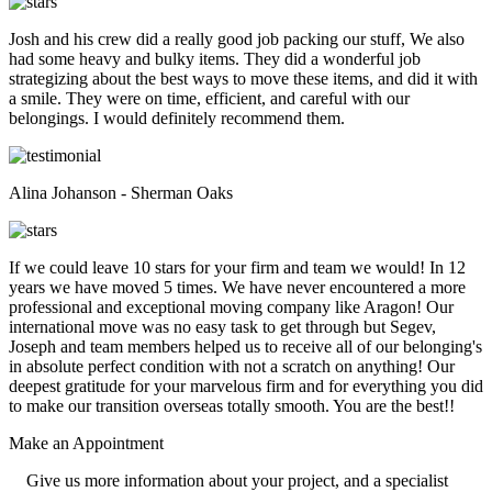
Josh and his crew did a really good job packing our stuff, We also
had some heavy and bulky items. They did a wonderful job
strategizing about the best ways to move these items, and did it with
a smile. They were on time, efficient, and careful with our
belongings. I would definitely recommend them.
Alina Johanson - Sherman Oaks
If we could leave 10 stars for your firm and team we would! In 12
years we have moved 5 times. We have never encountered a more
professional and exceptional moving company like Aragon! Our
international move was no easy task to get through but Segev,
Joseph and team members helped us to receive all of our belonging's
in absolute perfect condition with not a scratch on anything! Our
deepest gratitude for your marvelous firm and for everything you did
to make our transition overseas totally smooth. You are the best!!
Make an
Appointment
Give us more information about your project, and a specialist