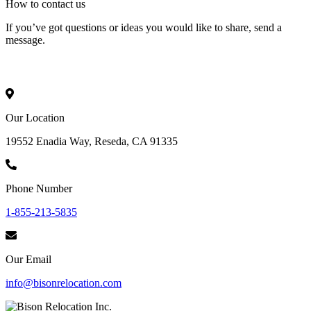
How to
contact
us
If you’ve got questions or ideas you would like to share, send a
message.
Our Location
19552 Enadia Way, Reseda, CA 91335
Phone Number
1-855-213-5835
Our Email
info@bisonrelocation.com