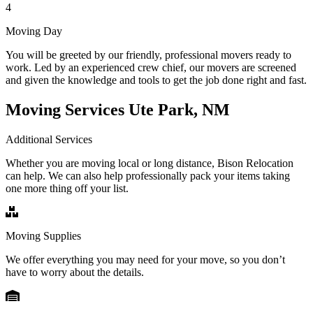
4
Moving Day
You will be greeted by our friendly, professional movers ready to
work. Led by an experienced crew chief, our movers are screened
and given the knowledge and tools to get the job done right and fast.
Moving Services Ute Park, NM
Additional Services
Whether you are moving local or long distance, Bison Relocation
can help. We can also help professionally pack your items taking
one more thing off your list.
Moving Supplies
We offer everything you may need for your move, so you don’t
have to worry about the details.