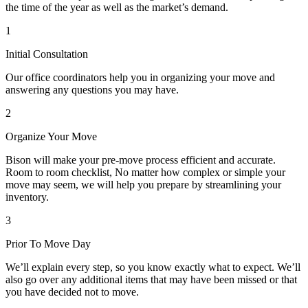
the time of the year as well as the market’s demand.
1
Initial Consultation
Our office coordinators help you in organizing your move and
answering any questions you may have.
2
Organize Your Move
Bison will make your pre-move process efficient and accurate.
Room to room checklist, No matter how complex or simple your
move may seem, we will help you prepare by streamlining your
inventory.
3
Prior To Move Day
We’ll explain every step, so you know exactly what to expect. We’ll
also go over any additional items that may have been missed or that
you have decided not to move.