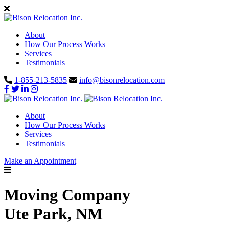
About
How Our Process Works
Services
Testimonials
1-855-213-5835
info@bisonrelocation.com
About
How Our Process Works
Services
Testimonials
Make an Appointment
Moving Company
Ute Park, NM