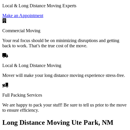
Local & Long Distance Moving Experts
Make an Appointment
Commercial Moving
Your real focus should be on minimizing disruptions and getting
back to work. That’s the true cost of the move.
Local & Long Distance Moving
Mover will make your long distance moving experience stress-free.
Full Packing Services
We are happy to pack your stuff! Be sure to tell us prior to the move
to ensure efficiency.
Long Distance Moving Ute Park, NM