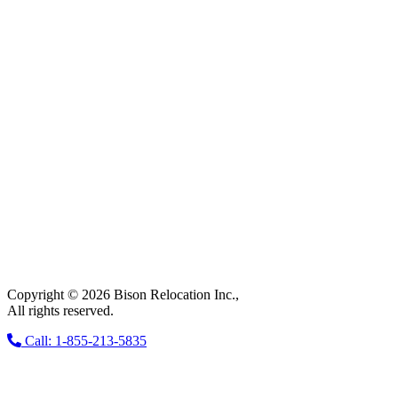
Copyright © 2026 Bison Relocation Inc.,
All rights reserved.
Call: 1-855-213-5835