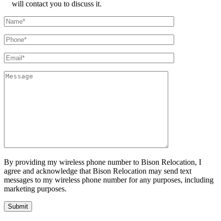
will contact you to discuss it.
By providing my wireless phone number to Bison Relocation, I
agree and acknowledge that Bison Relocation may send text
messages to my wireless phone number for any purposes, including
marketing purposes.