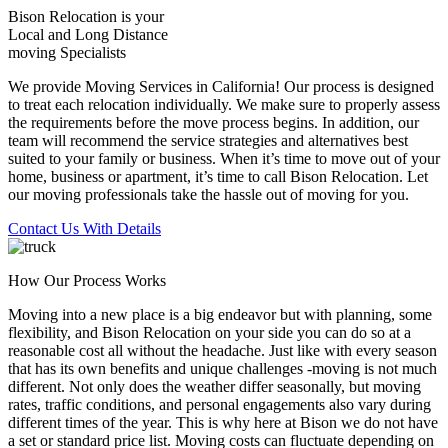
Bison Relocation is your
Local
and
Long Distance
moving Specialists
We provide Moving Services in California! Our process is designed
to treat each relocation individually. We make sure to properly assess
the requirements before the move process begins. In addition, our
team will recommend the service strategies and alternatives best
suited to your family or business. When it’s time to move out of your
home, business or apartment, it’s time to call Bison Relocation. Let
our moving professionals take the hassle out of moving for you.
Contact Us With Details
How Our Process Works
Moving into a new place is a big endeavor but with planning, some
flexibility, and Bison Relocation on your side you can do so at a
reasonable cost all without the headache. Just like with every season
that has its own benefits and unique challenges -moving is not much
different. Not only does the weather differ seasonally, but moving
rates, traffic conditions, and personal engagements also vary during
different times of the year. This is why here at Bison we do not have
a set or standard price list. Moving costs can fluctuate depending on