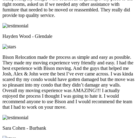
right rooms, asked us if we needed any other assistance with
furniture that needed to be moved or reassembled. They really did
provide top quality service.
Hayden Wood - Glendale
Bison Relocation made the process as simple and easy as possible.
They made my moving experience very friendly and easy. I had the
best experience with Bison moving. And the guys that helped me
Josh, Alex & John were the best I’ve ever came across. I was kinda
scared thy my condo would have gotten damaged but the move was
so pleasant into my condo that they didn’t damage any walls.
Overall my moving experience was AMAZING!!! I actually
enjoyed the process I thought I was going to hate it. I would
recommend anyone to use Bison and I would recommend the team
that I had to work on your move.
Sara Cohen - Burbank