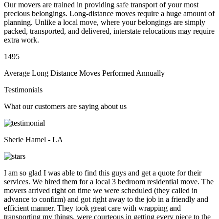
Our movers are trained in providing safe transport of your most
precious belongings. Long-distance moves require a huge amount of
planning. Unlike a local move, where your belongings are simply
packed, transported, and delivered, interstate relocations may require
extra work.
1495
Average Long Distance Moves Performed Annually
Testimonials
What our customers are saying about us
Sherie Hamel - LA
I am so glad I was able to find this guys and get a quote for their
services. We hired them for a local 3 bedroom residential move. The
movers arrived right on time we were scheduled (they called in
advance to confirm) and got right away to the job in a friendly and
efficient manner. They took great care with wrapping and
transporting my things, were courteous in getting every piece to the