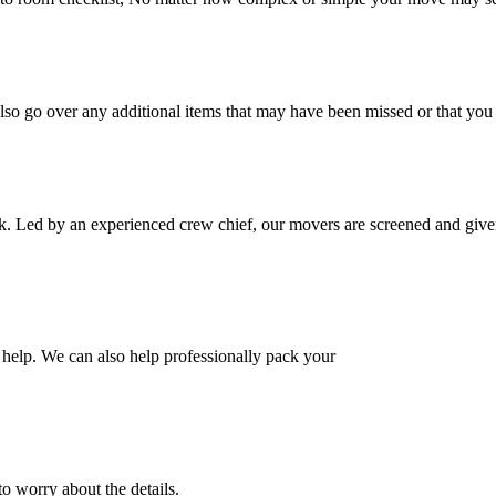
also go over any additional items that may have been missed or that yo
k. Led by an experienced crew chief, our movers are screened and given
help. We can also help professionally pack your
o worry about the details.