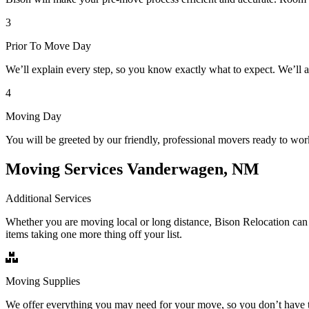
3
Prior To Move Day
We’ll explain every step, so you know exactly what to expect. We’ll 
4
Moving Day
You will be greeted by our friendly, professional movers ready to wor
Moving Services Vanderwagen, NM
Additional Services
Whether you are moving local or long distance, Bison Relocation can 
items taking one more thing off your list.
Moving Supplies
We offer everything you may need for your move, so you don’t have t