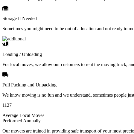
Storage If Needed
Sometimes you might need to be out of a location and not ready to m
Loading / Unloading
For local moves, we allow our customers to rent the moving truck, an
Full Packing and Unpacking
We know moving is no fun and we understand, sometimes people just 
1127
Average Local Moves
Performed Annually
Our movers are trained in providing safe transport of your most pre