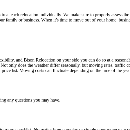
treat each relocation individually. We make sure to properly assess the
your family or business. When it’s time to move out of your home, busine
ibility, and Bison Relocation on your side you can do so at a reasonabl
Not only does the weather differ seasonally, but moving rates, traffic 
d price list. Moving costs can fluctuate depending on the time of the ye
ring any questions you may have.
 to room checklist, No matter how complex or simple your move may see