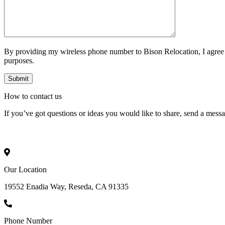
By providing my wireless phone number to Bison Relocation, I agree
purposes.
How to
contact
us
If you’ve got questions or ideas you would like to share, send a mess
Our Location
19552 Enadia Way, Reseda, CA 91335
Phone Number