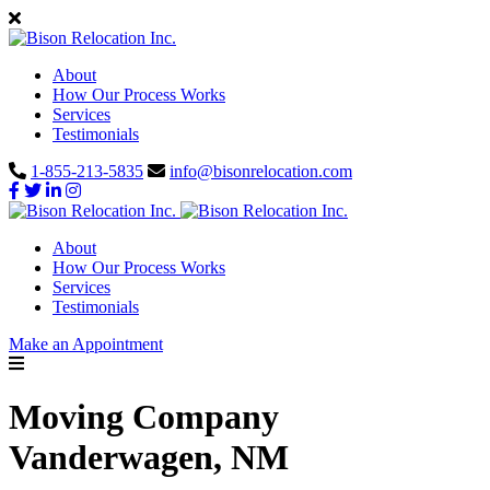
About
How Our Process Works
Services
Testimonials
1-855-213-5835
info@bisonrelocation.com
About
How Our Process Works
Services
Testimonials
Make an Appointment
Moving Company
Vanderwagen, NM