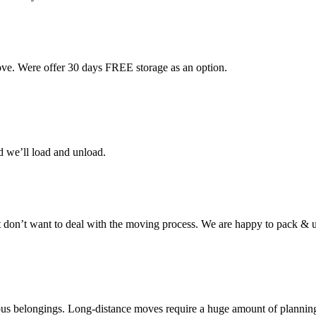
ove. Were offer 30 days FREE storage as an option.
d we’ll load and unload.
don’t want to deal with the moving process. We are happy to pack & u
cious belongings. Long-distance moves require a huge amount of plannin