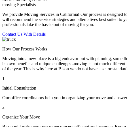
moving Specialists
We provide Moving Services in California! Our process is designed to 
will recommend the service strategies and alternatives best suited to 
professionals take the hassle out of moving for you.
Contact Us With Details
How Our Process Works
Moving into a new place is a big endeavor but with planning, some flex
its own benefits and unique challenges -moving is not much different. 
of the year. This is why here at Bison we do not have a set or standar
1
Initial Consultation
Our office coordinators help you in organizing your move and answe
2
Organize Your Move
Bison will make your pre-move process efficient and accurate. Room