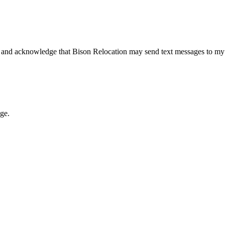
 and acknowledge that Bison Relocation may send text messages to my
age.