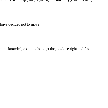
u have decided not to move.
 the knowledge and tools to get the job done right and fast.