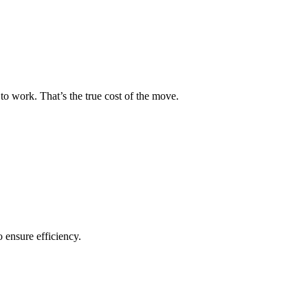
to work. That’s the true cost of the move.
o ensure efficiency.