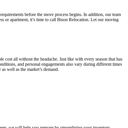
 requirements before the move process begins. In addition, our team
ss or apartment, it’s time to call Bison Relocation. Let our moving
e cost all without the headache. Just like with every season that has
conditions, and personal engagements also vary during different times
ar as well as the market’s demand.
m, we will help you prepare by streamlining your inventory.