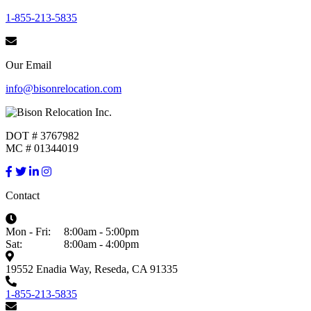
1-855-213-5835
Our Email
info@bisonrelocation.com
DOT # 3767982
MC # 01344019
Contact
Mon - Fri:
8:00am - 5:00pm
Sat:
8:00am - 4:00pm
19552 Enadia Way, Reseda, CA 91335
1-855-213-5835