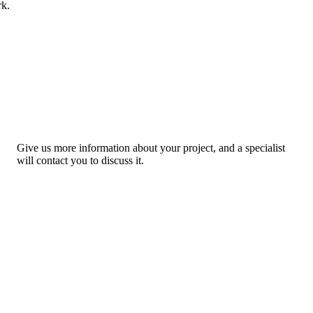
rk.
Give us more information about your project, and a specialist
will contact you to discuss it.