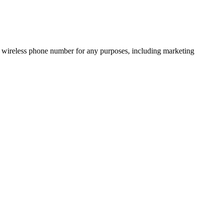
 wireless phone number for any purposes, including marketing