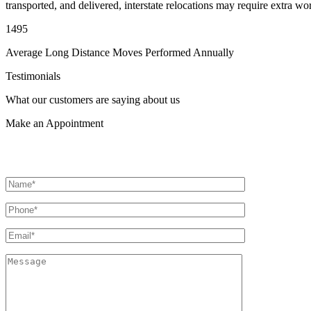
transported, and delivered, interstate relocations may require extra wo
1495
Average Long Distance Moves Performed Annually
Testimonials
What our customers are saying about us
Make an
Appointment