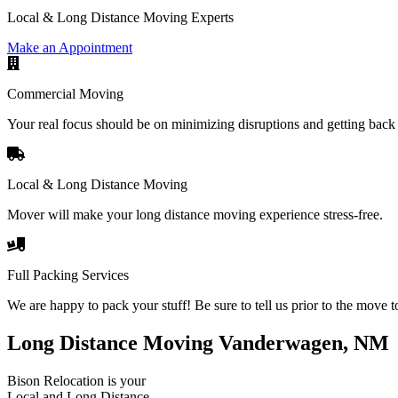
Local & Long Distance Moving Experts
Make an Appointment
Commercial Moving
Your real focus should be on minimizing disruptions and getting back 
Local & Long Distance Moving
Mover will make your long distance moving experience stress-free.
Full Packing Services
We are happy to pack your stuff! Be sure to tell us prior to the move t
Long Distance Moving Vanderwagen, NM
Bison Relocation is your
Local
and
Long Distance