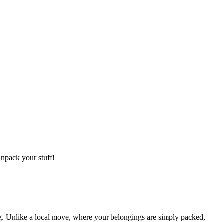
npack your stuff!
g. Unlike a local move, where your belongings are simply packed,