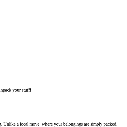
npack your stuff!
g. Unlike a local move, where your belongings are simply packed,