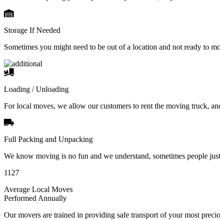
Storage If Needed
Sometimes you might need to be out of a location and not ready to m
Loading / Unloading
For local moves, we allow our customers to rent the moving truck, an
Full Packing and Unpacking
We know moving is no fun and we understand, sometimes people just 
1127
Average Local Moves
Performed Annually
Our movers are trained in providing safe transport of your most pre