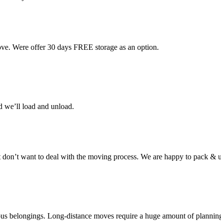
ove. Were offer 30 days FREE storage as an option.
d we’ll load and unload.
don’t want to deal with the moving process. We are happy to pack & u
cious belongings. Long-distance moves require a huge amount of plannin