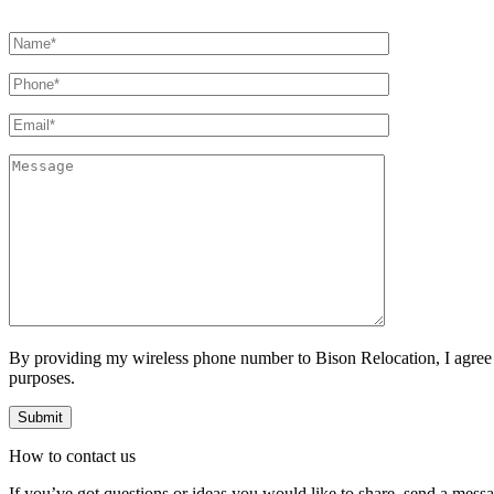
By providing my wireless phone number to Bison Relocation, I agree
purposes.
How to
contact
us
If you’ve got questions or ideas you would like to share, send a mess