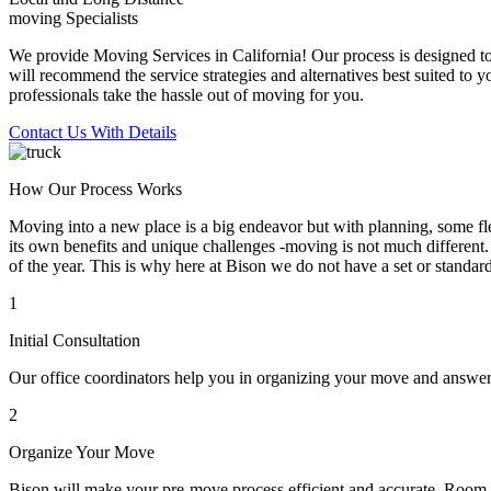
moving Specialists
We provide Moving Services in California! Our process is designed to 
will recommend the service strategies and alternatives best suited to 
professionals take the hassle out of moving for you.
Contact Us With Details
How Our Process Works
Moving into a new place is a big endeavor but with planning, some flex
its own benefits and unique challenges -moving is not much different. 
of the year. This is why here at Bison we do not have a set or standar
1
Initial Consultation
Our office coordinators help you in organizing your move and answe
2
Organize Your Move
Bison will make your pre-move process efficient and accurate. Room