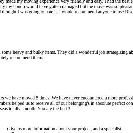
hey made my moving experience very friendly and easy. I had the best 
d thy my condo would have gotten damaged but the move was so pleasan
thought I was going to hate it. I would recommend anyone to use Bis
d some heavy and bulky items. They did a wonderful job strategizing ab
initely recommend them.
years we have moved 5 times. We have never encountered a more profess
rs helped us to receive all of our belonging's in absolute perfect cond
eas totally smooth. You are the best!!
Give us more information about your project, and a specialist