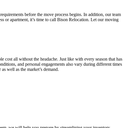
 requirements before the move process begins. In addition, our team
ss or apartment, it’s time to call Bison Relocation. Let our moving
e cost all without the headache. Just like with every season that has
conditions, and personal engagements also vary during different times
ar as well as the market’s demand.
m, we will help you prepare by streamlining your inventory.