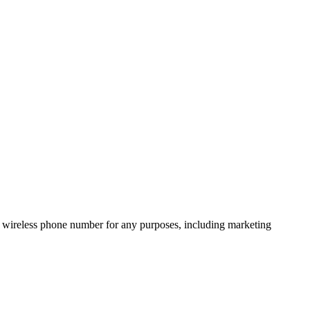
 wireless phone number for any purposes, including marketing