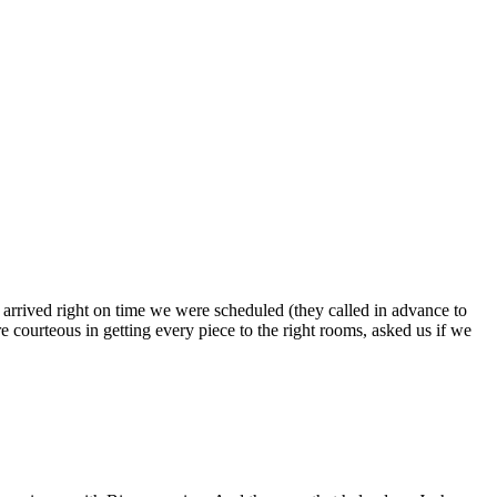
s arrived right on time we were scheduled (they called in advance to
 courteous in getting every piece to the right rooms, asked us if we