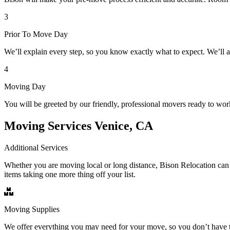
3
Prior To Move Day
We’ll explain every step, so you know exactly what to expect. We’ll 
4
Moving Day
You will be greeted by our friendly, professional movers ready to wor
Moving Services Venice, CA
Additional Services
Whether you are moving local or long distance, Bison Relocation can 
items taking one more thing off your list.
Moving Supplies
We offer everything you may need for your move, so you don’t have t