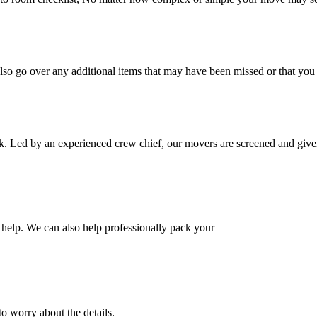
also go over any additional items that may have been missed or that yo
k. Led by an experienced crew chief, our movers are screened and given
help. We can also help professionally pack your
o worry about the details.