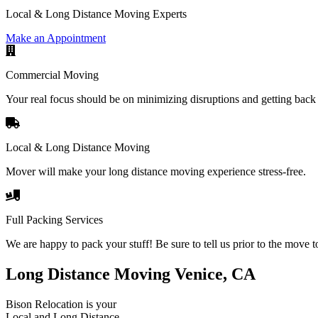
Local & Long Distance Moving Experts
Make an Appointment
Commercial Moving
Your real focus should be on minimizing disruptions and getting back 
Local & Long Distance Moving
Mover will make your long distance moving experience stress-free.
Full Packing Services
We are happy to pack your stuff! Be sure to tell us prior to the move t
Long Distance Moving Venice, CA
Bison Relocation is your
Local
and
Long Distance