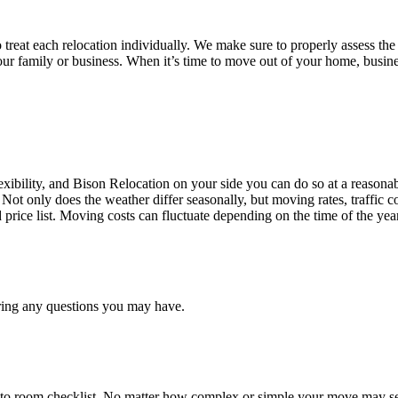
treat each relocation individually. We make sure to properly assess the
your family or business. When it’s time to move out of your home, busine
ibility, and Bison Relocation on your side you can do so at a reasonabl
Not only does the weather differ seasonally, but moving rates, traffic 
d price list. Moving costs can fluctuate depending on the time of the ye
ring any questions you may have.
 to room checklist, No matter how complex or simple your move may see