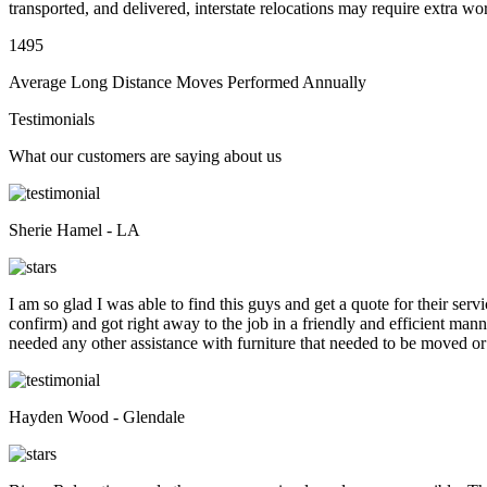
transported, and delivered, interstate relocations may require extra wo
1495
Average Long Distance Moves Performed Annually
Testimonials
What our customers are saying about us
Sherie Hamel - LA
I am so glad I was able to find this guys and get a quote for their se
confirm) and got right away to the job in a friendly and efficient man
needed any other assistance with furniture that needed to be moved or
Hayden Wood - Glendale