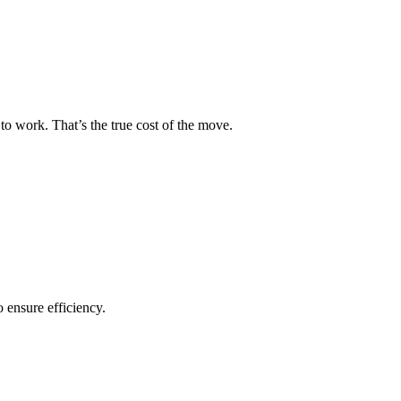
to work. That’s the true cost of the move.
o ensure efficiency.