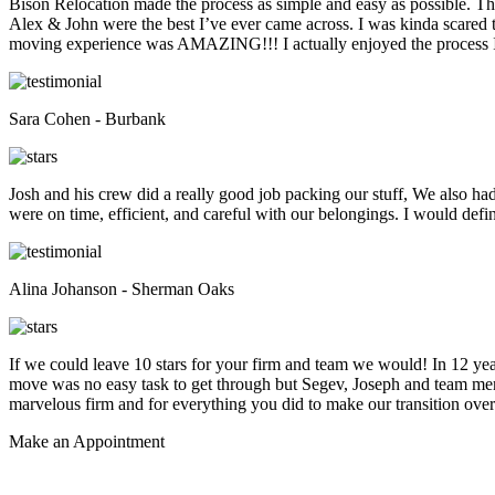
Bison Relocation made the process as simple and easy as possible. T
Alex & John were the best I’ve ever came across. I was kinda scare
moving experience was AMAZING!!! I actually enjoyed the process I 
Sara Cohen - Burbank
Josh and his crew did a really good job packing our stuff, We also ha
were on time, efficient, and careful with our belongings. I would def
Alina Johanson - Sherman Oaks
If we could leave 10 stars for your firm and team we would! In 12 
move was no easy task to get through but Segev, Joseph and team membe
marvelous firm and for everything you did to make our transition overs
Make an
Appointment