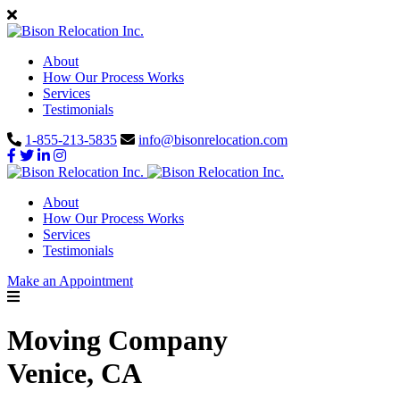
About
How Our Process Works
Services
Testimonials
1-855-213-5835
info@bisonrelocation.com
About
How Our Process Works
Services
Testimonials
Make an Appointment
Moving Company
Venice, CA