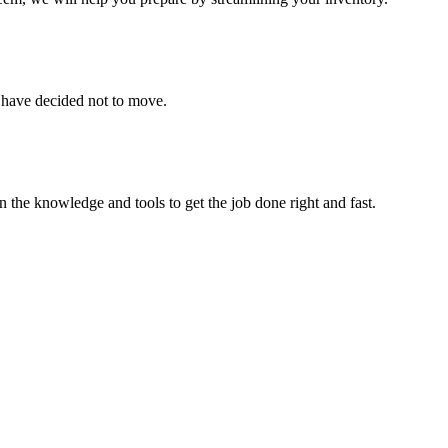
u have decided not to move.
 the knowledge and tools to get the job done right and fast.