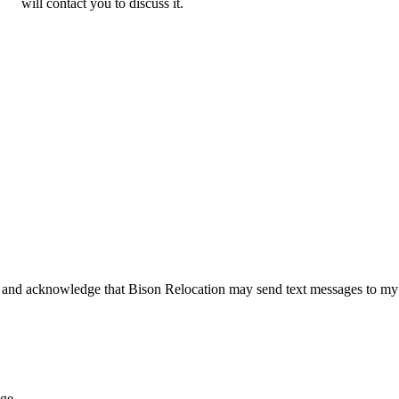
will contact you to discuss it.
 and acknowledge that Bison Relocation may send text messages to my
age.