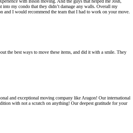
experience with Bison moving. And the guys that helped me Josh,
t into my condo that they didn’t damage any walls. Overall my
on and I would recommend the team that I had to work on your move.
out the best ways to move these items, and did it with a smile. They
ional and exceptional moving company like Aragon! Our international
ition with not a scratch on anything! Our deepest gratitude for your