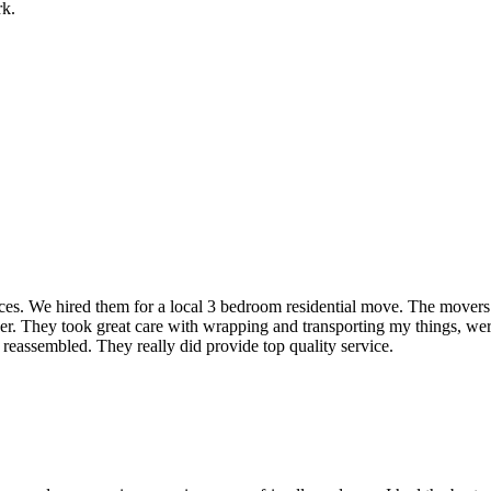
rk.
rvices. We hired them for a local 3 bedroom residential move. The mover
ner. They took great care with wrapping and transporting my things, were
 reassembled. They really did provide top quality service.