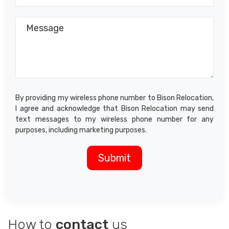
By providing my wireless phone number to Bison Relocation,
I agree and acknowledge that Bison Relocation may send
text messages to my wireless phone number for any
purposes, including marketing purposes.
How to
contact
us