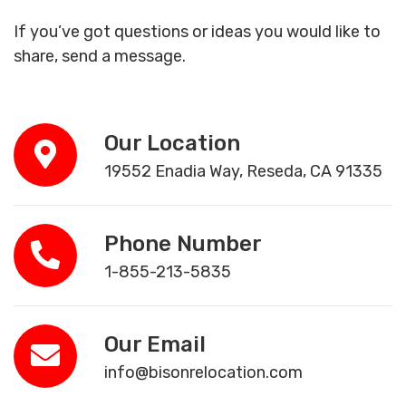
If you’ve got questions or ideas you would like to
share, send a message.
Our Location
19552 Enadia Way, Reseda, CA 91335
Phone Number
1-855-213-5835
Our Email
info@bisonrelocation.com