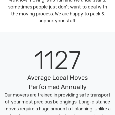
We know moving is no fun and we understand,
sometimes people just don’t want to deal with
the moving process. We are happy to pack &
unpack your stuff!
1127
Average Local Moves
Performed Annually
Our movers are trained in providing safe transport
of your most precious belongings. Long-distance
moves require a huge amount of planning. Unlike a