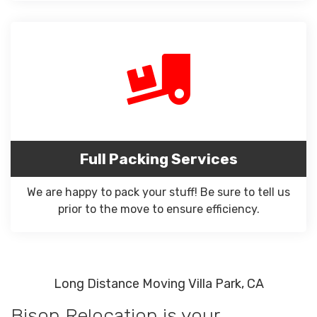
Full Packing Services
We are happy to pack your stuff! Be sure to tell us
prior to the move to ensure efficiency.
Long Distance Moving Villa Park, CA
Bison Relocation is your