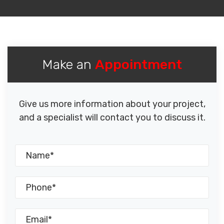
Make an
Appointment
Give us more information about your project,
and a specialist will contact you to discuss it.