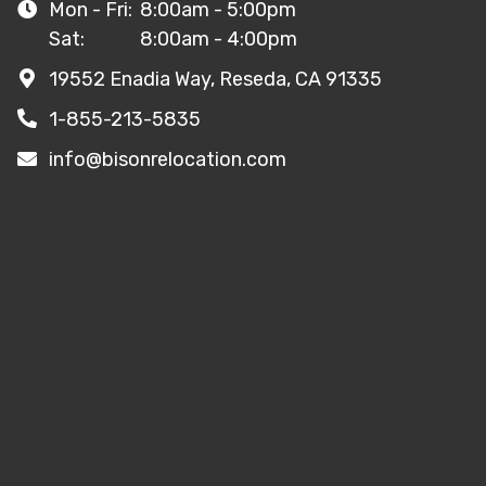
Mon - Fri:
8:00am - 5:00pm
Sat:
8:00am - 4:00pm
19552 Enadia Way, Reseda, CA 91335
1-855-213-5835
info@bisonrelocation.com