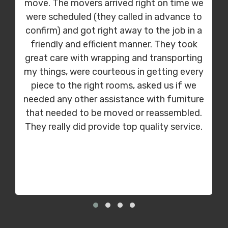
move. The movers arrived right on time we
were scheduled (they called in advance to
confirm) and got right away to the job in a
friendly and efficient manner. They took
great care with wrapping and transporting
my things, were courteous in getting every
piece to the right rooms, asked us if we
needed any other assistance with furniture
that needed to be moved or reassembled.
They really did provide top quality service.