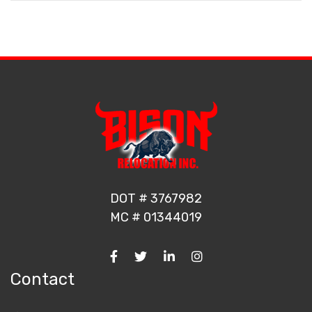
DOT # 3767982
MC # 01344019
Contact