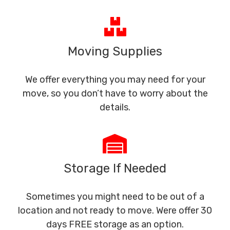
Moving Supplies
We offer everything you may need for your
move, so you don’t have to worry about the
details.
Storage If Needed
Sometimes you might need to be out of a
location and not ready to move. Were offer 30
days FREE storage as an option.