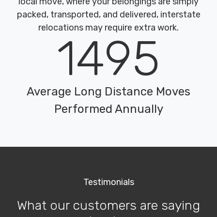
local move, where your belongings are simply
packed, transported, and delivered, interstate
relocations may require extra work.
1495
Average Long Distance Moves
Performed Annually
Testimonials
What our customers are saying