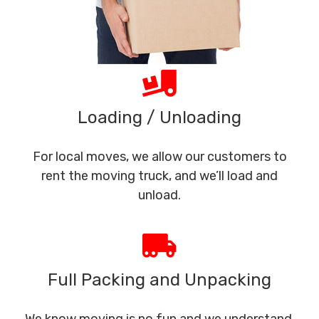
Loading / Unloading
For local moves, we allow our customers to
rent the moving truck, and we’ll load and
unload.
Full Packing and Unpacking