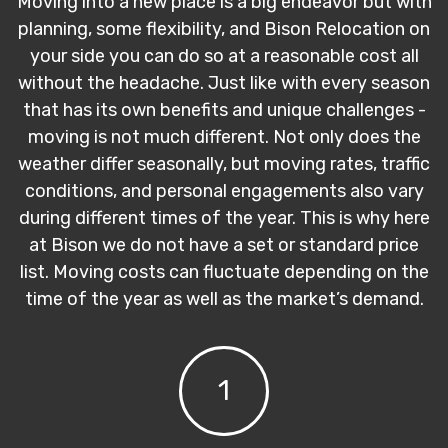
Moving into a new place is a big endeavor but with
planning, some flexibility, and Bison Relocation on
your side you can do so at a reasonable cost all
without the headache. Just like with every season
that has its own benefits and unique challenges -
moving is not much different. Not only does the
weather differ seasonally, but moving rates, traffic
conditions, and personal engagements also vary
during different times of the year. This is why here
at Bison we do not have a set or standard price
list. Moving costs can fluctuate depending on the
time of the year as well as the market’s demand.
1