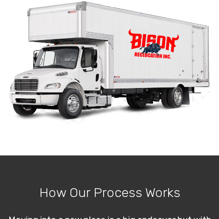
How Our Process Works