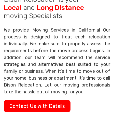
Local
and
Long Distance
moving Specialists
We provide Moving Services in California! Our
process is designed to treat each relocation
individually. We make sure to properly assess the
requirements before the move process begins. In
addition, our team will recommend the service
strategies and alternatives best suited to your
family or business. When it’s time to move out of
your home, business or apartment, it’s time to call
Bison Relocation. Let our moving professionals
take the hassle out of moving for you.
Contact Us With Details