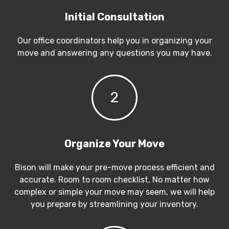
Initial Consultation
Our office coordinators help you in organizing your
move and answering any questions you may have.
2
Organize Your Move
Bison will make your pre-move process efficient and
accurate. Room to room checklist, No matter how
complex or simple your move may seem, we will help
you prepare by streamlining your inventory.