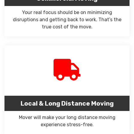
Your real focus should be on minimizing
disruptions and getting back to work. That’s the
true cost of the move.
Local & Long Distance Moving
Mover will make your long distance moving
experience stress-free.