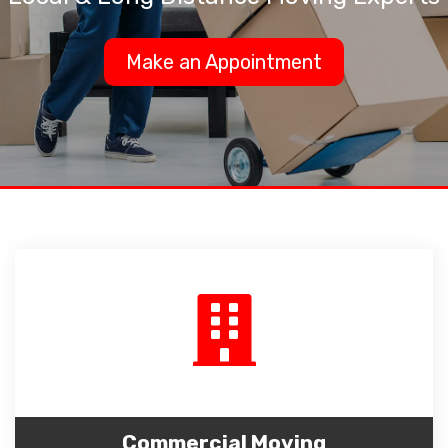
Make an Appointment
Commercial Moving