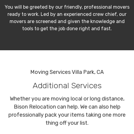
You will be greeted by our friendly, professional movers
ready to work. Led by an experienced crew chief, our
movers are screened and given the knowledge and
tools to get the job done right and fast.
Moving Services Villa Park, CA
Additional Services
Whether you are moving local or long distance,
Bison Relocation can help. We can also help
professionally pack your items taking one more
thing off your list.