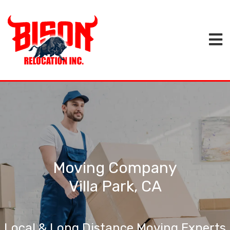
Moving Company
Villa Park, CA
Local & Long Distance Moving Experts