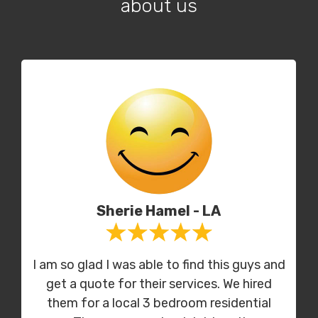
about us
Sherie Hamel - LA
I am so glad I was able to find this guys and
get a quote for their services. We hired
them for a local 3 bedroom residential