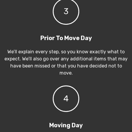
3
Prior To Move Day
We’ll explain every step, so you know exactly what to
expect. We’ll also go over any additional items that may
have been missed or that you have decided not to
move.
4
Moving Day