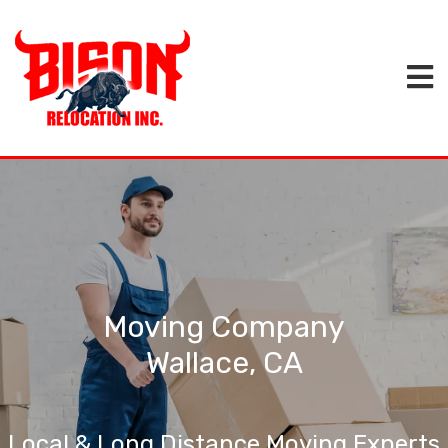
Moving Company
Wallace, CA
Local & Long Distance Moving Experts