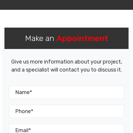
Make an
Appointment
Give us more information about your project,
and a specialist will contact you to discuss it.