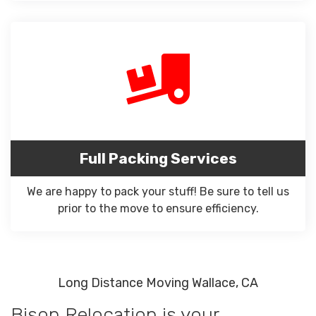
Full Packing Services
We are happy to pack your stuff! Be sure to tell us
prior to the move to ensure efficiency.
Long Distance Moving Wallace, CA
Bison Relocation is your