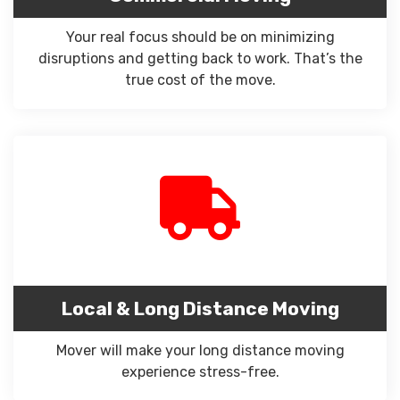
Your real focus should be on minimizing
disruptions and getting back to work. That’s the
true cost of the move.
Local & Long Distance Moving
Mover will make your long distance moving
experience stress-free.