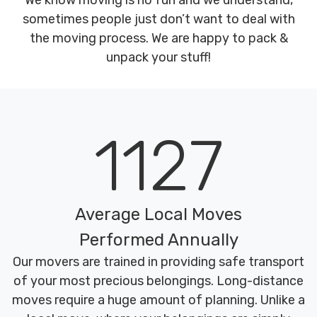
We know moving is no fun and we understand,
sometimes people just don’t want to deal with
the moving process. We are happy to pack &
unpack your stuff!
1127
Average Local Moves
Performed Annually
Our movers are trained in providing safe transport
of your most precious belongings. Long-distance
moves require a huge amount of planning. Unlike a