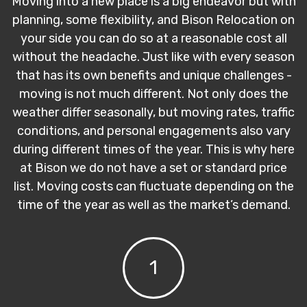
Moving into a new place is a big endeavor but with
planning, some flexibility, and Bison Relocation on
your side you can do so at a reasonable cost all
without the headache. Just like with every season
that has its own benefits and unique challenges -
moving is not much different. Not only does the
weather differ seasonally, but moving rates, traffic
conditions, and personal engagements also vary
during different times of the year. This is why here
at Bison we do not have a set or standard price
list. Moving costs can fluctuate depending on the
time of the year as well as the market’s demand.
1