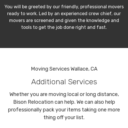
You will be greeted by our friendly, professional movers
ready to work. Led by an experienced crew chief, our
movers are screened and given the knowledge and
tools to get the job done right and fast.
Moving Services Wallace, CA
Additional Services
Whether you are moving local or long distance,
Bison Relocation can help. We can also help
professionally pack your items taking one more
thing off your list.