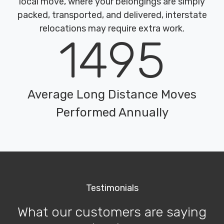
local move, where your belongings are simply
packed, transported, and delivered, interstate
relocations may require extra work.
1495
Average Long Distance Moves
Performed Annually
Testimonials
What our customers are saying