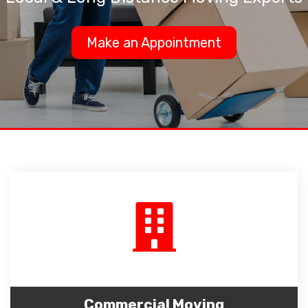
Make an Appointment
Commercial Moving