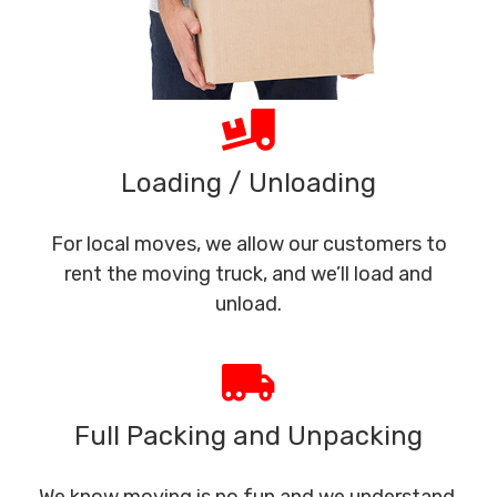
Loading / Unloading
For local moves, we allow our customers to
rent the moving truck, and we’ll load and
unload.
Full Packing and Unpacking