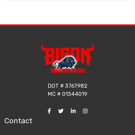
DOT # 3767982
MC # 01344019
Contact