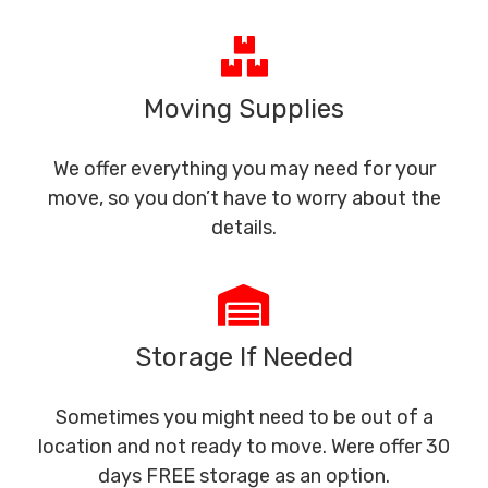
Moving Supplies
We offer everything you may need for your
move, so you don’t have to worry about the
details.
Storage If Needed
Sometimes you might need to be out of a
location and not ready to move. Were offer 30
days FREE storage as an option.