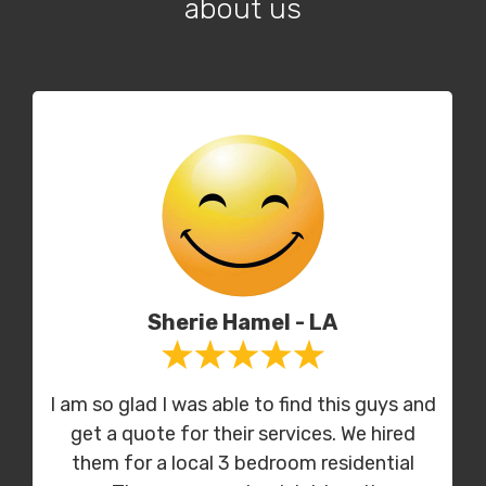
about us
Sherie Hamel - LA
I am so glad I was able to find this guys and
get a quote for their services. We hired
them for a local 3 bedroom residential