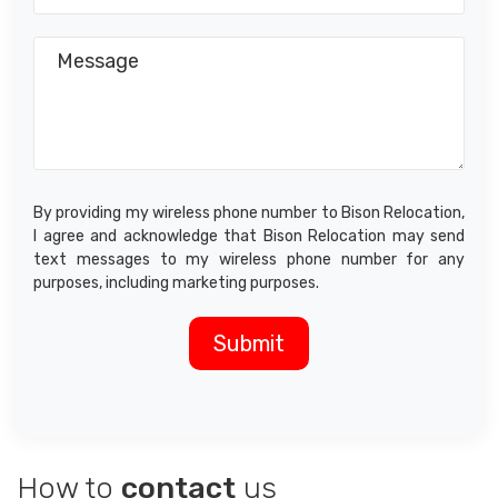
By providing my wireless phone number to Bison Relocation,
I agree and acknowledge that Bison Relocation may send
text messages to my wireless phone number for any
purposes, including marketing purposes.
How to
contact
us