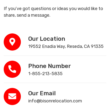
If you’ve got questions or ideas you would like to
share, send a message.
Our Location
19552 Enadia Way, Reseda, CA 91335
Phone Number
1-855-213-5835
Our Email
info@bisonrelocation.com