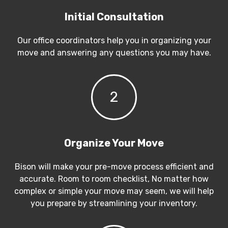
Initial Consultation
Our office coordinators help you in organizing your
move and answering any questions you may have.
2
Organize Your Move
Bison will make your pre-move process efficient and
accurate. Room to room checklist, No matter how
complex or simple your move may seem, we will help
you prepare by streamlining your inventory.