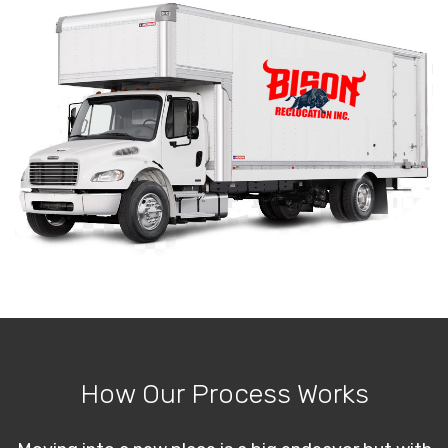
How Our Process Works