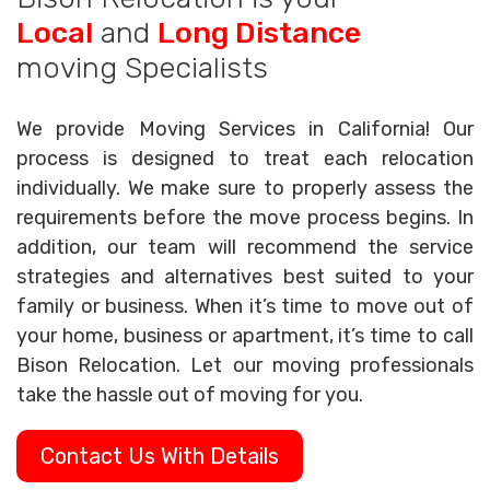
Local
and
Long Distance
moving Specialists
We provide Moving Services in California! Our
process is designed to treat each relocation
individually. We make sure to properly assess the
requirements before the move process begins. In
addition, our team will recommend the service
strategies and alternatives best suited to your
family or business. When it’s time to move out of
your home, business or apartment, it’s time to call
Bison Relocation. Let our moving professionals
take the hassle out of moving for you.
Contact Us With Details