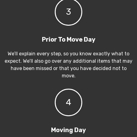
3
Prior To Move Day
We’ll explain every step, so you know exactly what to
expect. We’ll also go over any additional items that may
have been missed or that you have decided not to
move.
4
Moving Day