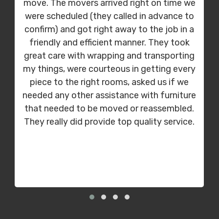
move. The movers arrived right on time we
were scheduled (they called in advance to
confirm) and got right away to the job in a
friendly and efficient manner. They took
great care with wrapping and transporting
my things, were courteous in getting every
piece to the right rooms, asked us if we
needed any other assistance with furniture
that needed to be moved or reassembled.
They really did provide top quality service.