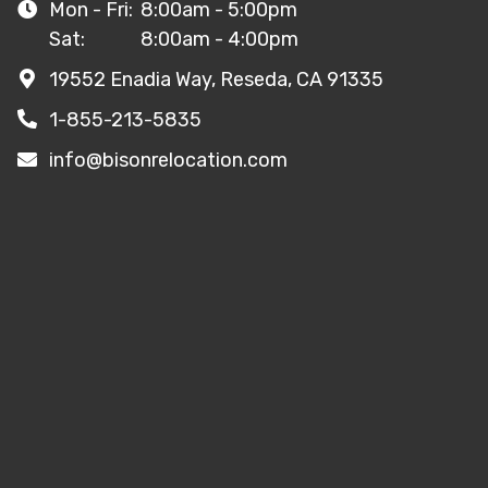
Mon - Fri:
8:00am - 5:00pm
Sat:
8:00am - 4:00pm
19552 Enadia Way, Reseda, CA 91335
1-855-213-5835
info@bisonrelocation.com