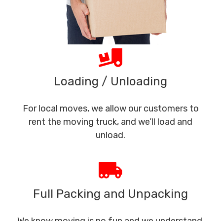
Loading / Unloading
For local moves, we allow our customers to
rent the moving truck, and we’ll load and
unload.
Full Packing and Unpacking