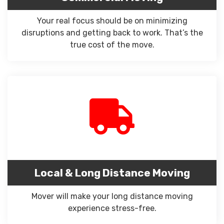
Your real focus should be on minimizing
disruptions and getting back to work. That’s the
true cost of the move.
Local & Long Distance Moving
Mover will make your long distance moving
experience stress-free.