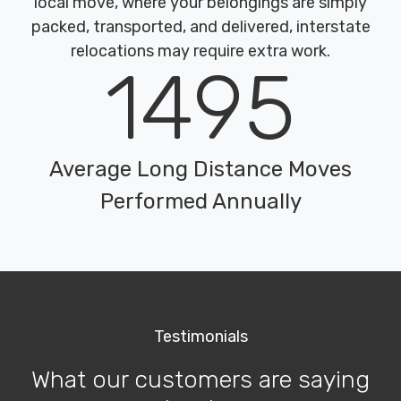
local move, where your belongings are simply
packed, transported, and delivered, interstate
relocations may require extra work.
1495
Average Long Distance Moves
Performed Annually
Testimonials
What our customers are saying