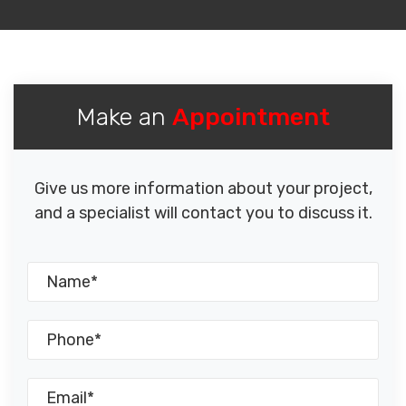
Make an
Appointment
Give us more information about your project,
and a specialist will contact you to discuss it.