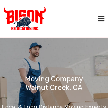
Moving Company
Walnut Creek, CA
Local & Long Distance Moving Experts