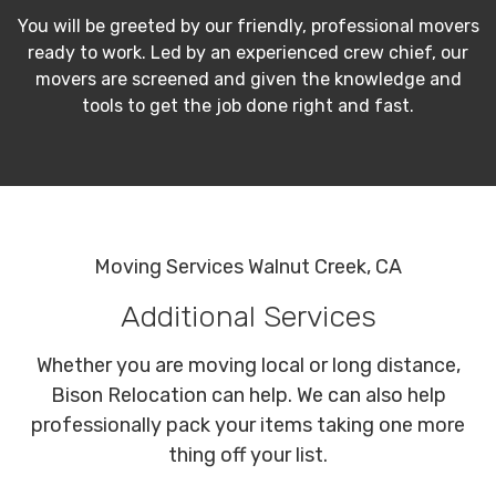
You will be greeted by our friendly, professional movers
ready to work. Led by an experienced crew chief, our
movers are screened and given the knowledge and
tools to get the job done right and fast.
Moving Services Walnut Creek, CA
Additional Services
Whether you are moving local or long distance,
Bison Relocation can help. We can also help
professionally pack your items taking one more
thing off your list.