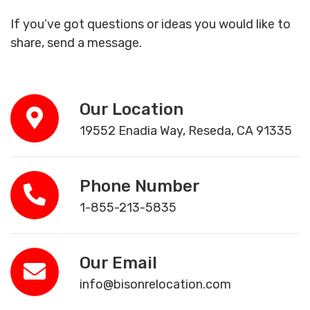
If you’ve got questions or ideas you would like to
share, send a message.
Our Location
19552 Enadia Way, Reseda, CA 91335
Phone Number
1-855-213-5835
Our Email
info@bisonrelocation.com