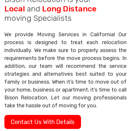
Local
and
Long Distance
moving Specialists
We provide Moving Services in California! Our
process is designed to treat each relocation
individually. We make sure to properly assess the
requirements before the move process begins. In
addition, our team will recommend the service
strategies and alternatives best suited to your
family or business. When it’s time to move out of
your home, business or apartment, it’s time to call
Bison Relocation. Let our moving professionals
take the hassle out of moving for you.
Contact Us With Details