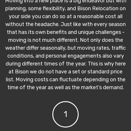
Moving into a new place is a big endeavor but with
planning, some flexibility, and Bison Relocation on
your side you can do so at a reasonable cost all
without the headache. Just like with every season
that has its own benefits and unique challenges -
moving is not much different. Not only does the
weather differ seasonally, but moving rates, traffic
conditions, and personal engagements also vary
during different times of the year. This is why here
at Bison we do not have a set or standard price
list. Moving costs can fluctuate depending on the
time of the year as well as the market’s demand.
1