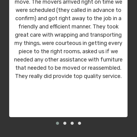
move. The movers arrived right on time we
were scheduled (they called in advance to
confirm) and got right away to the job in a
friendly and efficient manner. They took
great care with wrapping and transporting
my things, were courteous in getting every
piece to the right rooms, asked us if we
needed any other assistance with furniture
that needed to be moved or reassembled.
They really did provide top quality service.