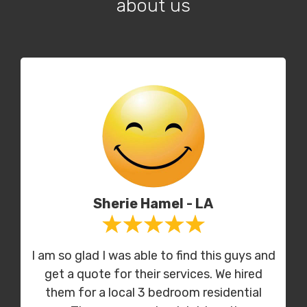
about us
Sherie Hamel - LA
I am so glad I was able to find this guys and
get a quote for their services. We hired
them for a local 3 bedroom residential