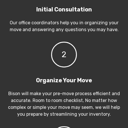
Initial Consultation
Our office coordinators help you in organizing your
move and answering any questions you may have.
2
Organize Your Move
Bison will make your pre-move process efficient and
accurate. Room to room checklist, No matter how
complex or simple your move may seem, we will help
you prepare by streamlining your inventory.