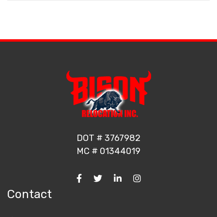
DOT # 3767982
MC # 01344019
Contact