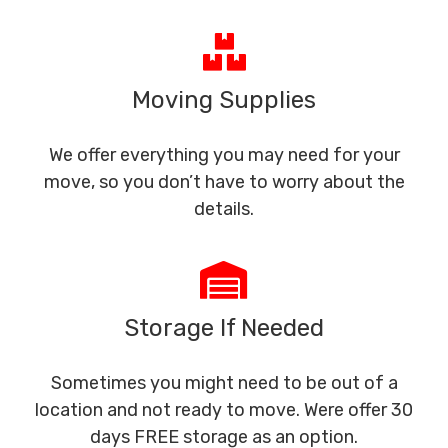
Moving Supplies
We offer everything you may need for your
move, so you don’t have to worry about the
details.
Storage If Needed
Sometimes you might need to be out of a
location and not ready to move. Were offer 30
days FREE storage as an option.