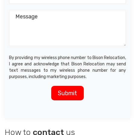
By providing my wireless phone number to Bison Relocation,
I agree and acknowledge that Bison Relocation may send
text messages to my wireless phone number for any
purposes, including marketing purposes.
How to
contact
us