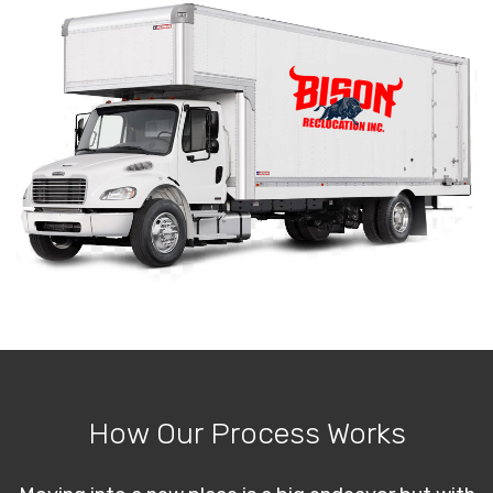
How Our Process Works