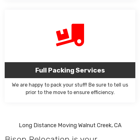
Full Packing Services
We are happy to pack your stuff! Be sure to tell us
prior to the move to ensure efficiency.
Long Distance Moving Walnut Creek, CA
Bison Relocation is your