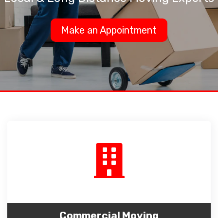
Make an Appointment
Commercial Moving