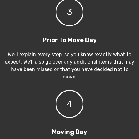
3
Prior To Move Day
We’ll explain every step, so you know exactly what to
expect. We’ll also go over any additional items that may
have been missed or that you have decided not to
move.
4
Moving Day