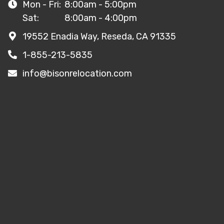
Mon - Fri:
8:00am - 5:00pm
Sat:
8:00am - 4:00pm
19552 Enadia Way, Reseda, CA 91335
1-855-213-5835
info@bisonrelocation.com