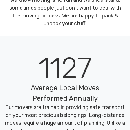
We know moving is no fun and we understand,
sometimes people just don’t want to deal with
the moving process. We are happy to pack &
unpack your stuff!
1127
Average Local Moves
Performed Annually
Our movers are trained in providing safe transport
of your most precious belongings. Long-distance
moves require a huge amount of planning. Unlike a