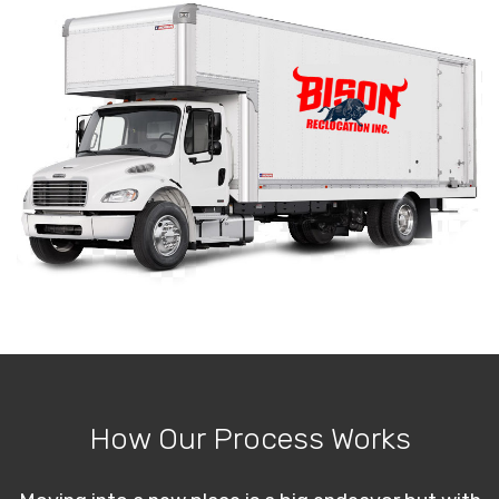
How Our Process Works