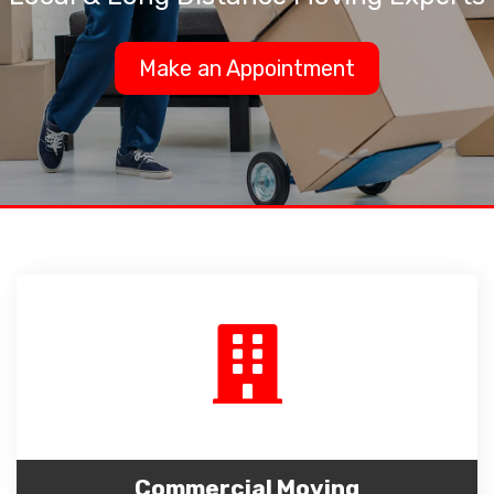
Make an Appointment
Commercial Moving