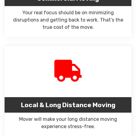
Your real focus should be on minimizing
disruptions and getting back to work. That’s the
true cost of the move.
Local & Long Distance Moving
Mover will make your long distance moving
experience stress-free.