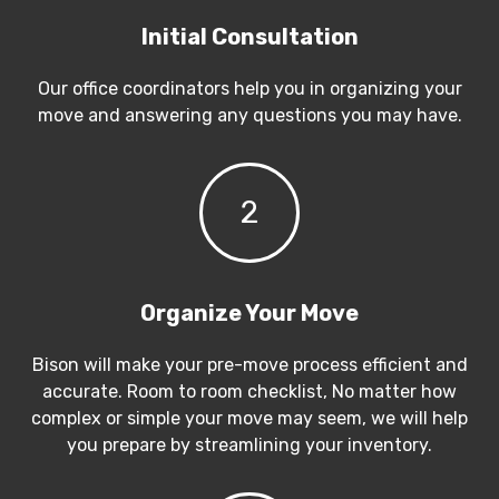
Initial Consultation
Our office coordinators help you in organizing your
move and answering any questions you may have.
2
Organize Your Move
Bison will make your pre-move process efficient and
accurate. Room to room checklist, No matter how
complex or simple your move may seem, we will help
you prepare by streamlining your inventory.