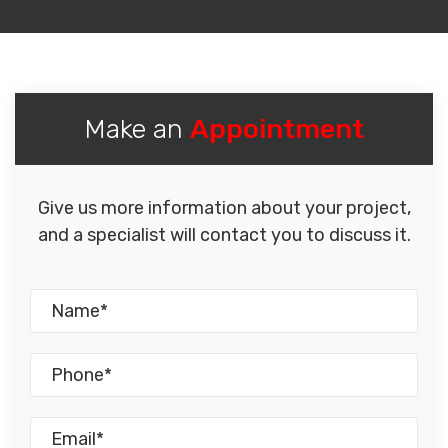
Make an
Appointment
Give us more information about your project,
and a specialist will contact you to discuss it.