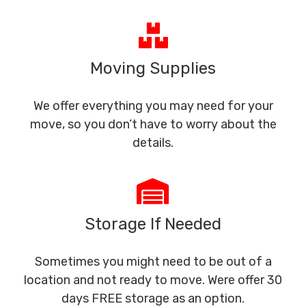
Moving Supplies
We offer everything you may need for your
move, so you don’t have to worry about the
details.
Storage If Needed
Sometimes you might need to be out of a
location and not ready to move. Were offer 30
days FREE storage as an option.