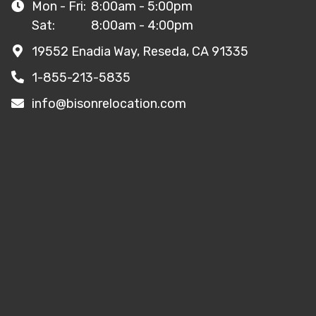
Mon - Fri:
8:00am - 5:00pm
Sat:
8:00am - 4:00pm
19552 Enadia Way, Reseda, CA 91335
1-855-213-5835
info@bisonrelocation.com