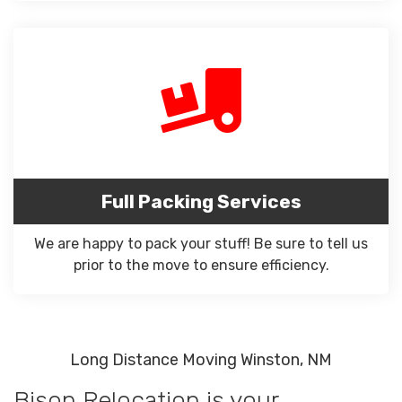
Full Packing Services
We are happy to pack your stuff! Be sure to tell us
prior to the move to ensure efficiency.
Long Distance Moving Winston, NM
Bison Relocation is your