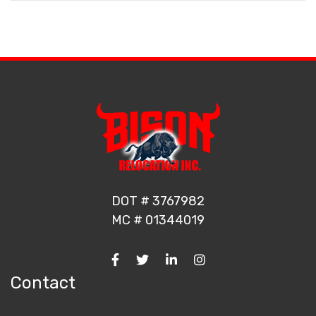
DOT # 3767982
MC # 01344019
Contact