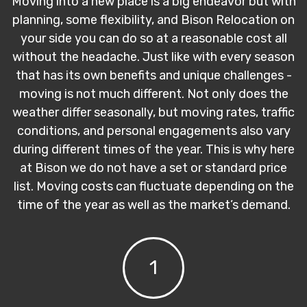
Moving into a new place is a big endeavor but with
planning, some flexibility, and Bison Relocation on
your side you can do so at a reasonable cost all
without the headache. Just like with every season
that has its own benefits and unique challenges -
moving is not much different. Not only does the
weather differ seasonally, but moving rates, traffic
conditions, and personal engagements also vary
during different times of the year. This is why here
at Bison we do not have a set or standard price
list. Moving costs can fluctuate depending on the
time of the year as well as the market’s demand.
1