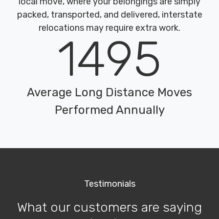
local move, where your belongings are simply
packed, transported, and delivered, interstate
relocations may require extra work.
1495
Average Long Distance Moves
Performed Annually
Testimonials
What our customers are saying