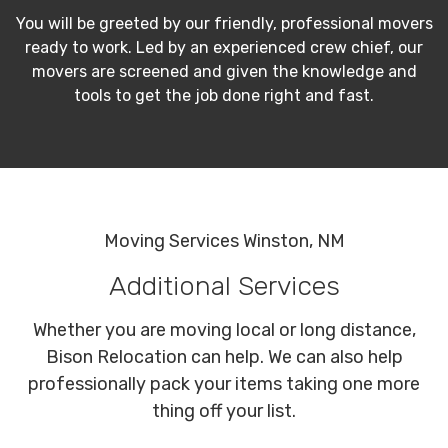
You will be greeted by our friendly, professional movers
ready to work. Led by an experienced crew chief, our
movers are screened and given the knowledge and
tools to get the job done right and fast.
Moving Services Winston, NM
Additional Services
Whether you are moving local or long distance,
Bison Relocation can help. We can also help
professionally pack your items taking one more
thing off your list.