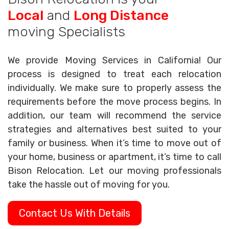
Local
and
Long Distance
moving Specialists
We provide Moving Services in California! Our
process is designed to treat each relocation
individually. We make sure to properly assess the
requirements before the move process begins. In
addition, our team will recommend the service
strategies and alternatives best suited to your
family or business. When it’s time to move out of
your home, business or apartment, it’s time to call
Bison Relocation. Let our moving professionals
take the hassle out of moving for you.
Contact Us With Details