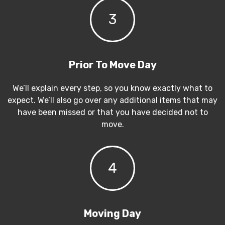
3
Prior To Move Day
We’ll explain every step, so you know exactly what to
expect. We’ll also go over any additional items that may
have been missed or that you have decided not to
move.
4
Moving Day