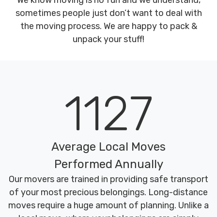
We know moving is no fun and we understand,
sometimes people just don’t want to deal with
the moving process. We are happy to pack &
unpack your stuff!
1127
Average Local Moves
Performed Annually
Our movers are trained in providing safe transport
of your most precious belongings. Long-distance
moves require a huge amount of planning. Unlike a