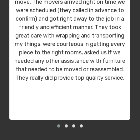
move. The movers arrived right on time we
were scheduled (they called in advance to
confirm) and got right away to the job in a
friendly and efficient manner. They took
great care with wrapping and transporting
my things, were courteous in getting every
piece to the right rooms, asked us if we
needed any other assistance with furniture
that needed to be moved or reassembled.
They really did provide top quality service.