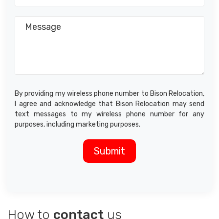
By providing my wireless phone number to Bison Relocation,
I agree and acknowledge that Bison Relocation may send
text messages to my wireless phone number for any
purposes, including marketing purposes.
How to
contact
us