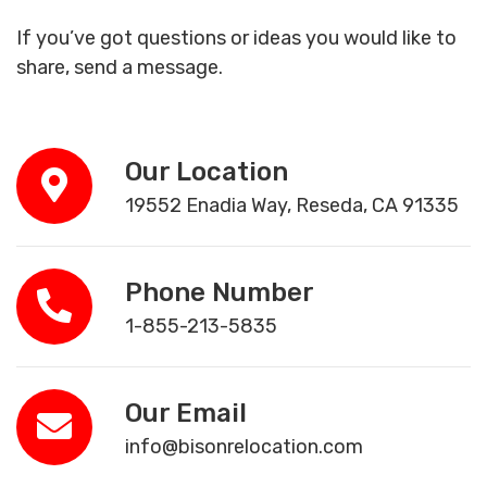
If you’ve got questions or ideas you would like to
share, send a message.
Our Location
19552 Enadia Way, Reseda, CA 91335
Phone Number
1-855-213-5835
Our Email
info@bisonrelocation.com