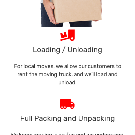
Loading / Unloading
For local moves, we allow our customers to
rent the moving truck, and we’ll load and
unload.
Full Packing and Unpacking