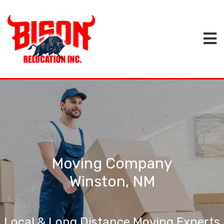
Moving Company
Winston, NM
Local & Long Distance Moving Experts