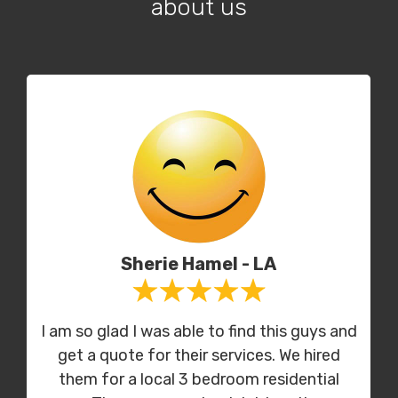
about us
Sherie Hamel - LA
I am so glad I was able to find this guys and
get a quote for their services. We hired
them for a local 3 bedroom residential