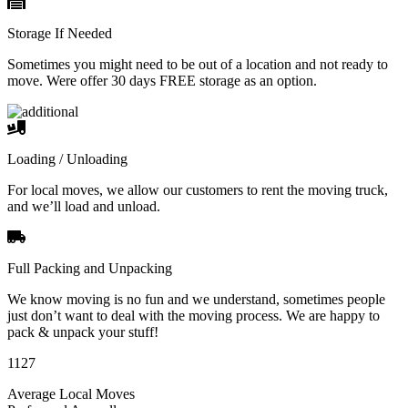
Storage If Needed
Sometimes you might need to be out of a location and not ready to
move. Were offer 30 days FREE storage as an option.
Loading / Unloading
For local moves, we allow our customers to rent the moving truck,
and we’ll load and unload.
Full Packing and Unpacking
We know moving is no fun and we understand, sometimes people
just don’t want to deal with the moving process. We are happy to
pack & unpack your stuff!
1127
Average Local Moves