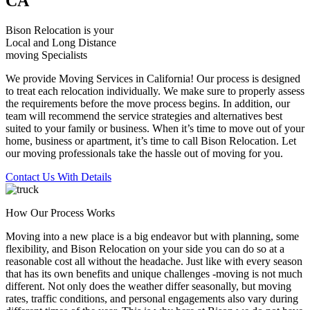
CA
Bison Relocation is your
Local
and
Long Distance
moving Specialists
We provide Moving Services in California! Our process is designed
to treat each relocation individually. We make sure to properly assess
the requirements before the move process begins. In addition, our
team will recommend the service strategies and alternatives best
suited to your family or business. When it’s time to move out of your
home, business or apartment, it’s time to call Bison Relocation. Let
our moving professionals take the hassle out of moving for you.
Contact Us With Details
How Our Process Works
Moving into a new place is a big endeavor but with planning, some
flexibility, and Bison Relocation on your side you can do so at a
reasonable cost all without the headache. Just like with every season
that has its own benefits and unique challenges -moving is not much
different. Not only does the weather differ seasonally, but moving
rates, traffic conditions, and personal engagements also vary during