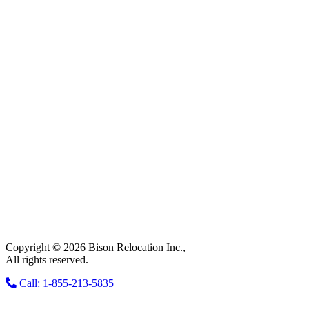
Copyright © 2026 Bison Relocation Inc.,
All rights reserved.
Call: 1-855-213-5835