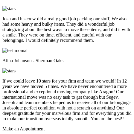
Josh and his crew did a really good job packing our stuff, We also
had some heavy and bulky items. They did a wonderful job
strategizing about the best ways to move these items, and did it with
a smile. They were on time, efficient, and careful with our
belongings. I would definitely recommend them.
Alina Johanson - Sherman Oaks
If we could leave 10 stars for your firm and team we would! In 12
years we have moved 5 times. We have never encountered a more
professional and exceptional moving company like Aragon! Our
international move was no easy task to get through but Segev,
Joseph and team members helped us to receive all of our belonging's
in absolute perfect condition with not a scratch on anything! Our
deepest gratitude for your marvelous firm and for everything you did
to make our transition overseas totally smooth. You are the best!!
Make an
Appointment