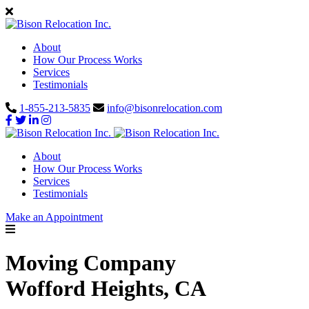
About
How Our Process Works
Services
Testimonials
1-855-213-5835
info@bisonrelocation.com
About
How Our Process Works
Services
Testimonials
Make an Appointment
Moving Company
Wofford Heights, CA