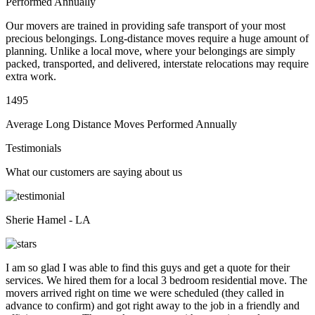
Performed Annually
Our movers are trained in providing safe transport of your most
precious belongings. Long-distance moves require a huge amount of
planning. Unlike a local move, where your belongings are simply
packed, transported, and delivered, interstate relocations may require
extra work.
1495
Average Long Distance Moves Performed Annually
Testimonials
What our customers are saying about us
Sherie Hamel - LA
I am so glad I was able to find this guys and get a quote for their
services. We hired them for a local 3 bedroom residential move. The
movers arrived right on time we were scheduled (they called in
advance to confirm) and got right away to the job in a friendly and