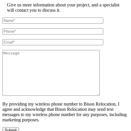
Give us more information about your project, and a specialist
will contact you to discuss it.
By providing my wireless phone number to Bison Relocation, I
agree and acknowledge that Bison Relocation may send text
messages to my wireless phone number for any purposes, including
marketing purposes.