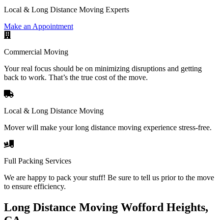
Local & Long Distance Moving Experts
Make an Appointment
Commercial Moving
Your real focus should be on minimizing disruptions and getting
back to work. That’s the true cost of the move.
Local & Long Distance Moving
Mover will make your long distance moving experience stress-free.
Full Packing Services
We are happy to pack your stuff! Be sure to tell us prior to the move
to ensure efficiency.
Long Distance Moving Wofford Heights,