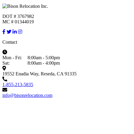
DOT # 3767982
MC # 01344019
Contact
Mon - Fri:
8:00am - 5:00pm
Sat:
8:00am - 4:00pm
19552 Enadia Way, Reseda, CA 91335
1-855-213-5835
info@bisonrelocation.com