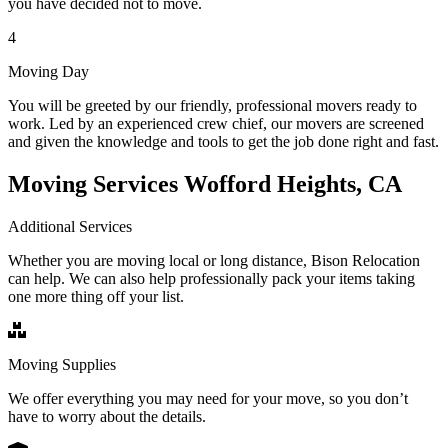
you have decided not to move.
4
Moving Day
You will be greeted by our friendly, professional movers ready to
work. Led by an experienced crew chief, our movers are screened
and given the knowledge and tools to get the job done right and fast.
Moving Services Wofford Heights, CA
Additional Services
Whether you are moving local or long distance, Bison Relocation
can help. We can also help professionally pack your items taking
one more thing off your list.
Moving Supplies
We offer everything you may need for your move, so you don’t
have to worry about the details.