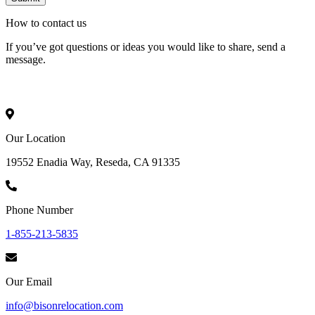
How to
contact
us
If you’ve got questions or ideas you would like to share, send a
message.
Our Location
19552 Enadia Way, Reseda, CA 91335
Phone Number
1-855-213-5835
Our Email
info@bisonrelocation.com