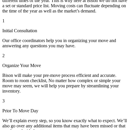
different times of the year. This is why here at Bison we do not have
a set or standard price list. Moving costs can fluctuate depending on
the time of the year as well as the market’s demand.
1
Initial Consultation
Our office coordinators help you in organizing your move and
answering any questions you may have.
2
Organize Your Move
Bison will make your pre-move process efficient and accurate.
Room to room checklist, No matter how complex or simple your
move may seem, we will help you prepare by streamlining your
inventory.
3
Prior To Move Day
We’ll explain every step, so you know exactly what to expect. We’ll
also go over any additional items that may have been missed or that