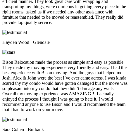
efficient manner. They took great care with wrapping and
transporting my things, were courteous in getting every piece to the
right rooms, asked us if we needed any other assistance with
furniture that needed to be moved or reassembled. They really did
provide top quality service.
Hayden Wood - Glendale
Bison Relocation made the process as simple and easy as possible.
They made my moving experience very friendly and easy. I had the
best experience with Bison moving. And the guys that helped me
Josh, Alex & John were the best I’ve ever came across. I was kinda
scared thy my condo would have gotten damaged but the move was
so pleasant into my condo that they didn’t damage any walls.
Overall my moving experience was AMAZING!!! I actually
enjoyed the process I thought I was going to hate it. I would
recommend anyone to use Bison and I would recommend the team
that I had to work on your move.
Sara Cohen - Burbank