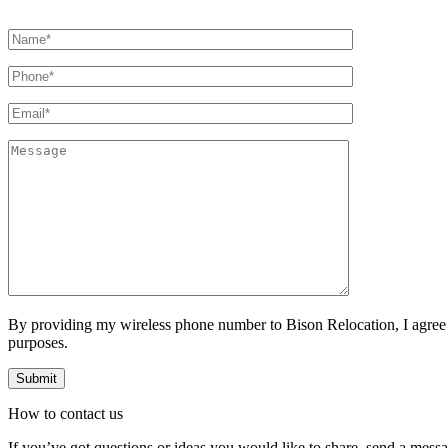
By providing my wireless phone number to Bison Relocation, I agree
purposes.
How to
contact
us
If you’ve got questions or ideas you would like to share, send a mess