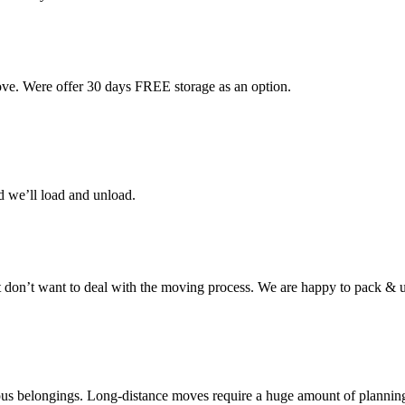
ove. Were offer 30 days FREE storage as an option.
d we’ll load and unload.
don’t want to deal with the moving process. We are happy to pack & u
cious belongings. Long-distance moves require a huge amount of plannin