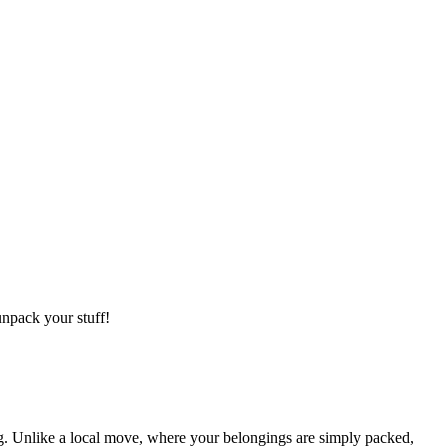
npack your stuff!
g. Unlike a local move, where your belongings are simply packed,