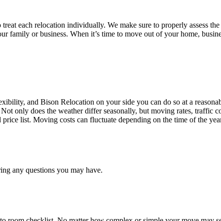
treat each relocation individually. We make sure to properly assess the
your family or business. When it’s time to move out of your home, busine
ibility, and Bison Relocation on your side you can do so at a reasonabl
Not only does the weather differ seasonally, but moving rates, traffic 
d price list. Moving costs can fluctuate depending on the time of the ye
ring any questions you may have.
 to room checklist, No matter how complex or simple your move may see