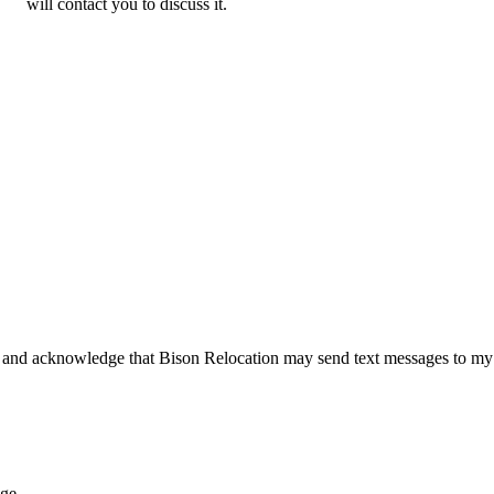
will contact you to discuss it.
 and acknowledge that Bison Relocation may send text messages to my
age.