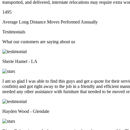
transported, and delivered, interstate relocations may require extra wo
1495
Average Long Distance Moves Performed Annually
Testimonials
What our customers are saying about us
Sherie Hamel - LA
I am so glad I was able to find this guys and get a quote for their se
confirm) and got right away to the job in a friendly and efficient man
needed any other assistance with furniture that needed to be moved or
Hayden Wood - Glendale