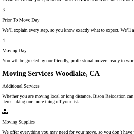
3
Prior To Move Day
We’ll explain every step, so you know exactly what to expect. We’ll 
4
Moving Day
You will be greeted by our friendly, professional movers ready to wor
Moving Services Woodlake, CA
Additional Services
Whether you are moving local or long distance, Bison Relocation can 
items taking one more thing off your list.
Moving Supplies
We offer everything you may need for your move, so you don’t have t