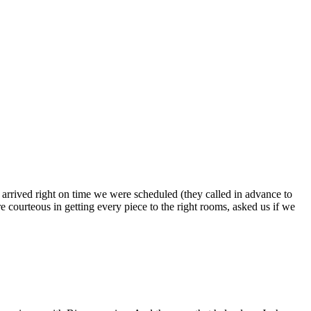
s arrived right on time we were scheduled (they called in advance to
 courteous in getting every piece to the right rooms, asked us if we