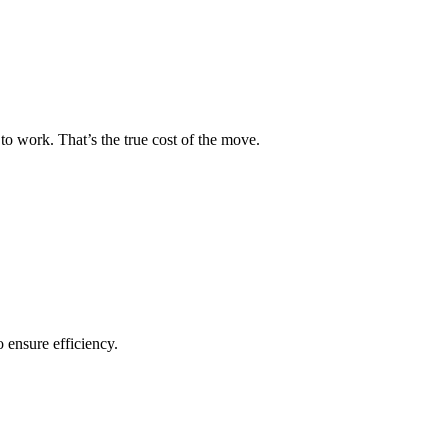
to work. That’s the true cost of the move.
o ensure efficiency.