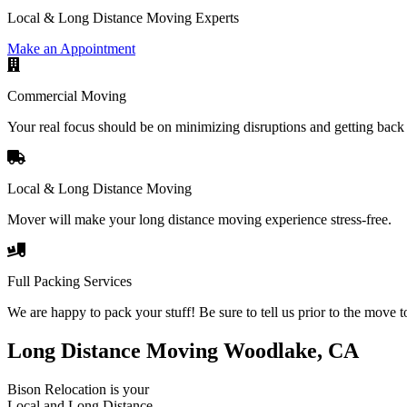
Local & Long Distance Moving Experts
Make an Appointment
Commercial Moving
Your real focus should be on minimizing disruptions and getting back 
Local & Long Distance Moving
Mover will make your long distance moving experience stress-free.
Full Packing Services
We are happy to pack your stuff! Be sure to tell us prior to the move t
Long Distance Moving Woodlake, CA
Bison Relocation is your
Local
and
Long Distance