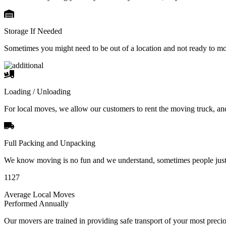
Storage If Needed
Sometimes you might need to be out of a location and not ready to m
Loading / Unloading
For local moves, we allow our customers to rent the moving truck, an
Full Packing and Unpacking
We know moving is no fun and we understand, sometimes people just 
1127
Average Local Moves
Performed Annually
Our movers are trained in providing safe transport of your most pre