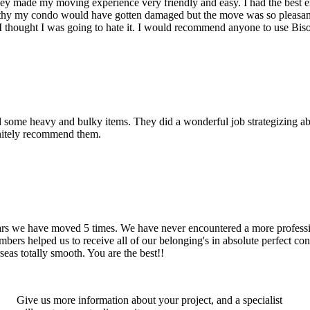
hey made my moving experience very friendly and easy. I had the best 
d thy my condo would have gotten damaged but the move was so pleasan
thought I was going to hate it. I would recommend anyone to use Bis
d some heavy and bulky items. They did a wonderful job strategizing ab
initely recommend them.
years we have moved 5 times. We have never encountered a more profess
rs helped us to receive all of our belonging's in absolute perfect cond
eas totally smooth. You are the best!!
Give us more information about your project, and a specialist