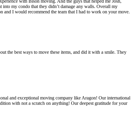
experience with Bison moving. And the guys that helped me Josh,
t into my condo that they didn’t damage any walls. Overall my
on and I would recommend the team that I had to work on your move.
out the best ways to move these items, and did it with a smile. They
ional and exceptional moving company like Aragon! Our international
ition with not a scratch on anything! Our deepest gratitude for your