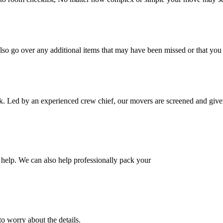
also go over any additional items that may have been missed or that yo
k. Led by an experienced crew chief, our movers are screened and given
help. We can also help professionally pack your
o worry about the details.