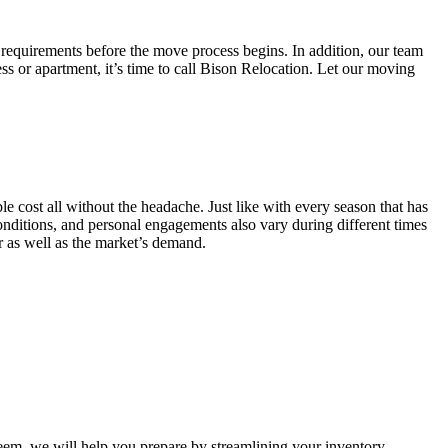
 requirements before the move process begins. In addition, our team
ss or apartment, it’s time to call Bison Relocation. Let our moving
e cost all without the headache. Just like with every season that has
conditions, and personal engagements also vary during different times
ar as well as the market’s demand.
m, we will help you prepare by streamlining your inventory.