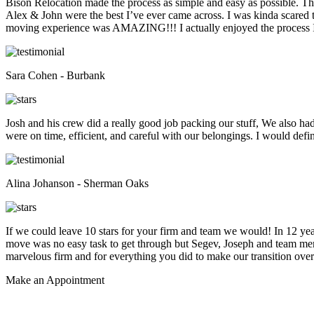
Bison Relocation made the process as simple and easy as possible. T
Alex & John were the best I’ve ever came across. I was kinda scare
moving experience was AMAZING!!! I actually enjoyed the process I 
Sara Cohen - Burbank
Josh and his crew did a really good job packing our stuff, We also ha
were on time, efficient, and careful with our belongings. I would def
Alina Johanson - Sherman Oaks
If we could leave 10 stars for your firm and team we would! In 12 
move was no easy task to get through but Segev, Joseph and team membe
marvelous firm and for everything you did to make our transition overs
Make an
Appointment