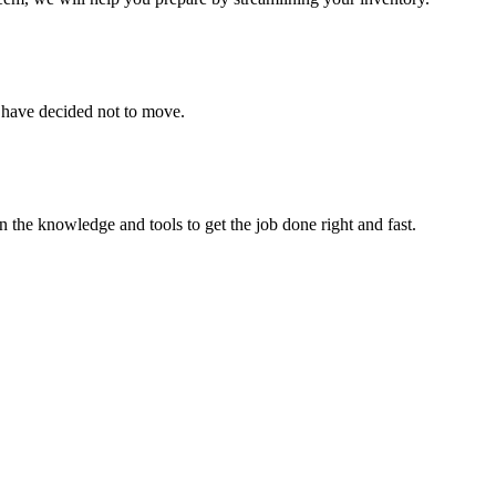
u have decided not to move.
 the knowledge and tools to get the job done right and fast.