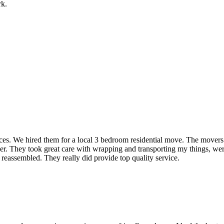
rk.
rvices. We hired them for a local 3 bedroom residential move. The mover
ner. They took great care with wrapping and transporting my things, were
 reassembled. They really did provide top quality service.