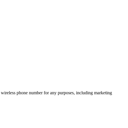
 wireless phone number for any purposes, including marketing