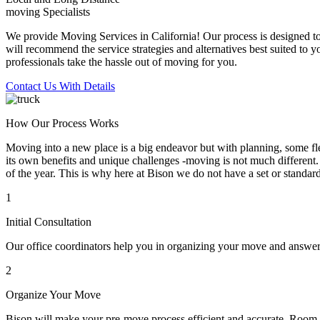
moving Specialists
We provide Moving Services in California! Our process is designed to 
will recommend the service strategies and alternatives best suited to 
professionals take the hassle out of moving for you.
Contact Us With Details
How Our Process Works
Moving into a new place is a big endeavor but with planning, some flex
its own benefits and unique challenges -moving is not much different. 
of the year. This is why here at Bison we do not have a set or standar
1
Initial Consultation
Our office coordinators help you in organizing your move and answe
2
Organize Your Move
Bison will make your pre-move process efficient and accurate. Room