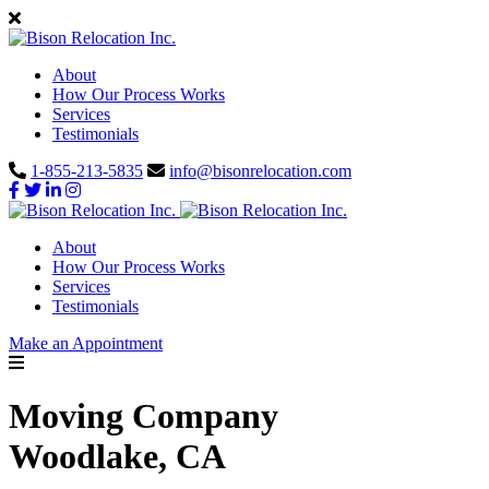
About
How Our Process Works
Services
Testimonials
1-855-213-5835
info@bisonrelocation.com
About
How Our Process Works
Services
Testimonials
Make an Appointment
Moving Company
Woodlake, CA