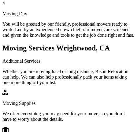
4
Moving Day
You will be greeted by our friendly, professional movers ready to
work. Led by an experienced crew chief, our movers are screened
and given the knowledge and tools to get the job done right and fast.
Moving Services Wrightwood, CA
Additional Services
Whether you are moving local or long distance, Bison Relocation
can help. We can also help professionally pack your items taking
one more thing off your list.
Moving Supplies
We offer everything you may need for your move, so you don’t
have to worry about the details.