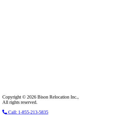
Copyright © 2026 Bison Relocation Inc.,
All rights reserved.
Call: 1-855-213-5835