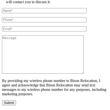
will contact you to discuss it.
By providing my wireless phone number to Bison Relocation, I
agree and acknowledge that Bison Relocation may send text
messages to my wireless phone number for any purposes, including
marketing purposes.