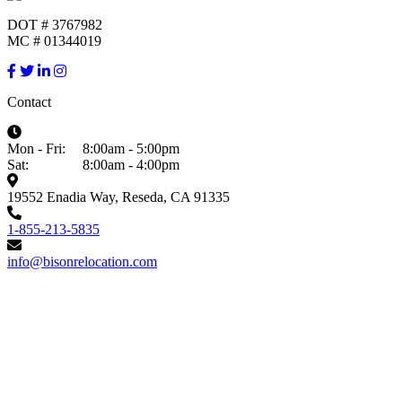
DOT # 3767982
MC # 01344019
Contact
Mon - Fri:
8:00am - 5:00pm
Sat:
8:00am - 4:00pm
19552 Enadia Way, Reseda, CA 91335
1-855-213-5835
info@bisonrelocation.com