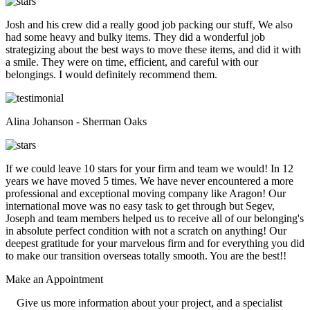
Josh and his crew did a really good job packing our stuff, We also
had some heavy and bulky items. They did a wonderful job
strategizing about the best ways to move these items, and did it with
a smile. They were on time, efficient, and careful with our
belongings. I would definitely recommend them.
Alina Johanson - Sherman Oaks
If we could leave 10 stars for your firm and team we would! In 12
years we have moved 5 times. We have never encountered a more
professional and exceptional moving company like Aragon! Our
international move was no easy task to get through but Segev,
Joseph and team members helped us to receive all of our belonging's
in absolute perfect condition with not a scratch on anything! Our
deepest gratitude for your marvelous firm and for everything you did
to make our transition overseas totally smooth. You are the best!!
Make an
Appointment
Give us more information about your project, and a specialist