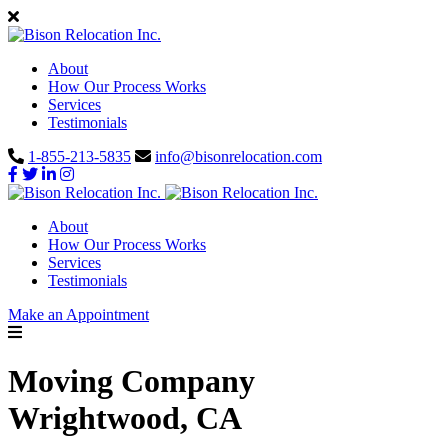
About
How Our Process Works
Services
Testimonials
1-855-213-5835
info@bisonrelocation.com
About
How Our Process Works
Services
Testimonials
Make an Appointment
Moving Company
Wrightwood, CA