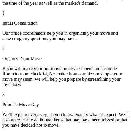
the time of the year as well as the market’s demand.
1
Initial Consultation
Our office coordinators help you in organizing your move and
answering any questions you may have.
2
Organize Your Move
Bison will make your pre-move process efficient and accurate.
Room to room checklist, No matter how complex or simple your
move may seem, we will help you prepare by streamlining your
inventory.
3
Prior To Move Day
We’ll explain every step, so you know exactly what to expect. We’ll
also go over any additional items that may have been missed or that
you have decided not to move.