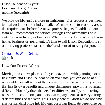
Bison Relocation is your
Local
and
Long Distance
moving Specialists
We provide Moving Services in California! Our process is designed
to treat each relocation individually. We make sure to properly assess
the requirements before the move process begins. In addition, our
team will recommend the service strategies and alternatives best
suited to your family or business. When it’s time to move out of your
home, business or apartment, it’s time to call Bison Relocation. Let
our moving professionals take the hassle out of moving for you.
Contact Us With Details
How Our Process Works
Moving into a new place is a big endeavor but with planning, some
flexibility, and Bison Relocation on your side you can do so at a
reasonable cost all without the headache. Just like with every season
that has its own benefits and unique challenges -moving is not much
different. Not only does the weather differ seasonally, but moving
rates, traffic conditions, and personal engagements also vary during
different times of the year. This is why here at Bison we do not have
a set or standard price list. Moving costs can fluctuate depending on