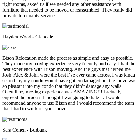
right rooms, asked us if we needed any other assistance with
furniture that needed to be moved or reassembled. They really did
provide top quality service.
Hayden Wood - Glendale
Bison Relocation made the process as simple and easy as possible.
They made my moving experience very friendly and easy. I had the
best experience with Bison moving. And the guys that helped me
Josh, Alex & John were the best I’ve ever came across. I was kinda
scared thy my condo would have gotten damaged but the move was
so pleasant into my condo that they didn’t damage any walls.
Overall my moving experience was AMAZING!!! I actually
enjoyed the process I thought I was going to hate it. I would
recommend anyone to use Bison and I would recommend the team
that I had to work on your move.
Sara Cohen - Burbank