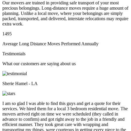
Our movers are trained in providing safe transport of your most
precious belongings. Long-distance moves require a huge amount of
planning. Unlike a local move, where your belongings are simply
packed, transported, and delivered, interstate relocations may require
extra work.
1495
Average Long Distance Moves Performed Annually
Testimonials
What our customers are saying about us
Sherie Hamel - LA
I am so glad I was able to find this guys and get a quote for their
services. We hired them for a local 3 bedroom residential move. The
movers arrived right on time we were scheduled (they called in
advance to confirm) and got right away to the job in a friendly and
efficient manner. They took great care with wrapping and
transporting my things, were courteous in getting every piece to the