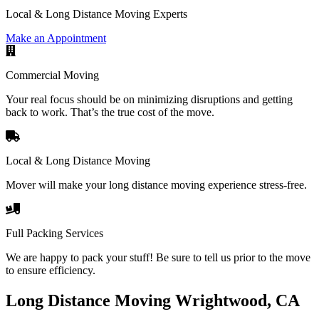
Local & Long Distance Moving Experts
Make an Appointment
Commercial Moving
Your real focus should be on minimizing disruptions and getting
back to work. That’s the true cost of the move.
Local & Long Distance Moving
Mover will make your long distance moving experience stress-free.
Full Packing Services
We are happy to pack your stuff! Be sure to tell us prior to the move
to ensure efficiency.
Long Distance Moving Wrightwood, CA