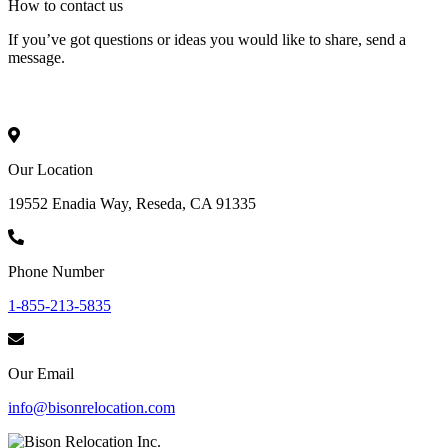
How to
contact
us
If you’ve got questions or ideas you would like to share, send a
message.
Our Location
19552 Enadia Way, Reseda, CA 91335
Phone Number
1-855-213-5835
Our Email
info@bisonrelocation.com