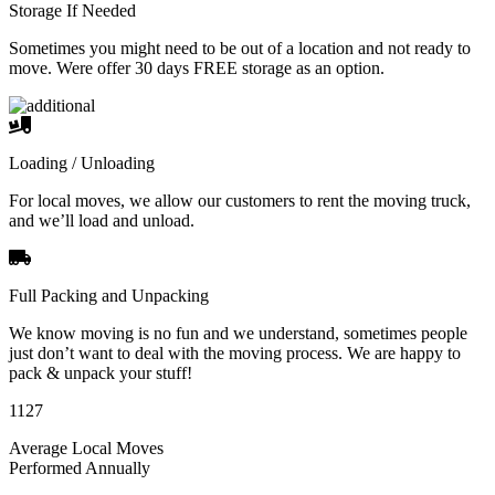
Storage If Needed
Sometimes you might need to be out of a location and not ready to
move. Were offer 30 days FREE storage as an option.
Loading / Unloading
For local moves, we allow our customers to rent the moving truck,
and we’ll load and unload.
Full Packing and Unpacking
We know moving is no fun and we understand, sometimes people
just don’t want to deal with the moving process. We are happy to
pack & unpack your stuff!
1127
Average Local Moves
Performed Annually