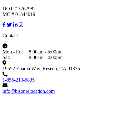
DOT # 3767982
MC # 01344019
Contact
Mon - Fri:
8:00am - 5:00pm
Sat:
8:00am - 4:00pm
19552 Enadia Way, Reseda, CA 91335
1-855-213-5835
info@bisonrelocation.com