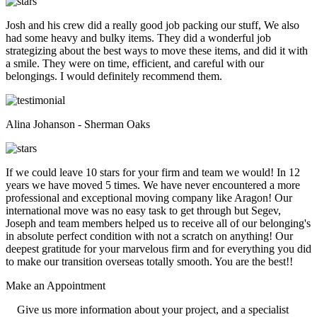
Josh and his crew did a really good job packing our stuff, We also
had some heavy and bulky items. They did a wonderful job
strategizing about the best ways to move these items, and did it with
a smile. They were on time, efficient, and careful with our
belongings. I would definitely recommend them.
Alina Johanson - Sherman Oaks
If we could leave 10 stars for your firm and team we would! In 12
years we have moved 5 times. We have never encountered a more
professional and exceptional moving company like Aragon! Our
international move was no easy task to get through but Segev,
Joseph and team members helped us to receive all of our belonging's
in absolute perfect condition with not a scratch on anything! Our
deepest gratitude for your marvelous firm and for everything you did
to make our transition overseas totally smooth. You are the best!!
Make an
Appointment
Give us more information about your project, and a specialist