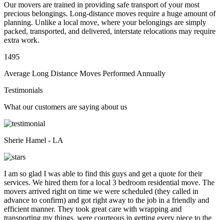
Our movers are trained in providing safe transport of your most
precious belongings. Long-distance moves require a huge amount of
planning. Unlike a local move, where your belongings are simply
packed, transported, and delivered, interstate relocations may require
extra work.
1495
Average Long Distance Moves Performed Annually
Testimonials
What our customers are saying about us
Sherie Hamel - LA
I am so glad I was able to find this guys and get a quote for their
services. We hired them for a local 3 bedroom residential move. The
movers arrived right on time we were scheduled (they called in
advance to confirm) and got right away to the job in a friendly and
efficient manner. They took great care with wrapping and
transporting my things, were courteous in getting every piece to the