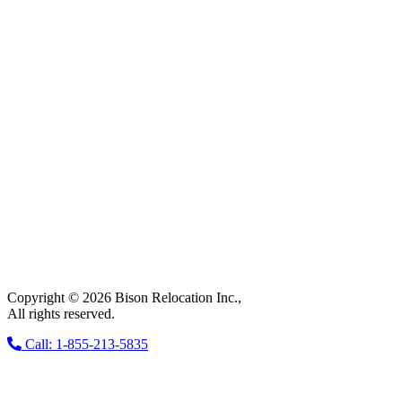
Copyright © 2026 Bison Relocation Inc.,
All rights reserved.
Call: 1-855-213-5835