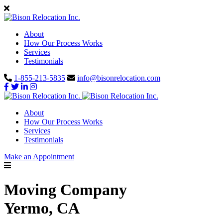
About
How Our Process Works
Services
Testimonials
1-855-213-5835
info@bisonrelocation.com
About
How Our Process Works
Services
Testimonials
Make an Appointment
Moving Company
Yermo, CA