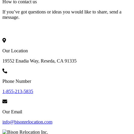
How to
contact
us
If you’ve got questions or ideas you would like to share, send a
message.
Our Location
19552 Enadia Way, Reseda, CA 91335
Phone Number
1-855-213-5835
Our Email
info@bisonrelocation.com