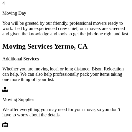
4
Moving Day
You will be greeted by our friendly, professional movers ready to
work. Led by an experienced crew chief, our movers are screened
and given the knowledge and tools to get the job done right and fast.
Moving Services Yermo, CA
Additional Services
Whether you are moving local or long distance, Bison Relocation
can help. We can also help professionally pack your items taking
one more thing off your list.
Moving Supplies
We offer everything you may need for your move, so you don’t
have to worry about the details.