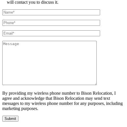
will contact you to discuss it.
By providing my wireless phone number to Bison Relocation, I
agree and acknowledge that Bison Relocation may send text
messages to my wireless phone number for any purposes, including
marketing purposes.