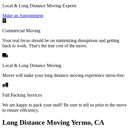
Local & Long Distance Moving Experts
Make an Appointment
Commercial Moving
Your real focus should be on minimizing disruptions and getting
back to work. That’s the true cost of the move.
Local & Long Distance Moving
Mover will make your long distance moving experience stress-free.
Full Packing Services
We are happy to pack your stuff! Be sure to tell us prior to the move
to ensure efficiency.
Long Distance Moving Yermo, CA