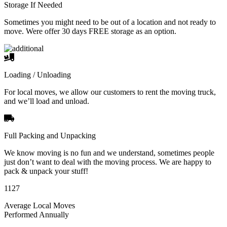
Storage If Needed
Sometimes you might need to be out of a location and not ready to
move. Were offer 30 days FREE storage as an option.
Loading / Unloading
For local moves, we allow our customers to rent the moving truck,
and we’ll load and unload.
Full Packing and Unpacking
We know moving is no fun and we understand, sometimes people
just don’t want to deal with the moving process. We are happy to
pack & unpack your stuff!
1127
Average Local Moves
Performed Annually