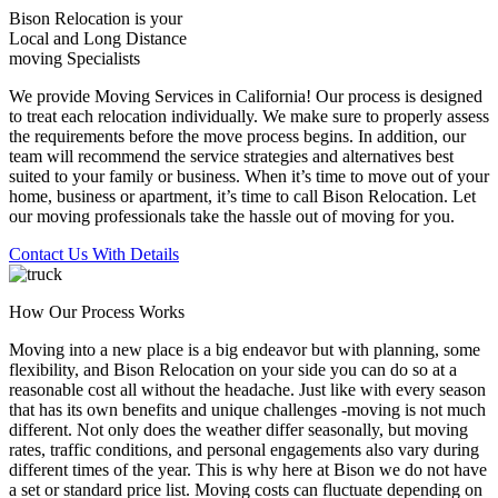
Bison Relocation is your
Local
and
Long Distance
moving Specialists
We provide Moving Services in California! Our process is designed
to treat each relocation individually. We make sure to properly assess
the requirements before the move process begins. In addition, our
team will recommend the service strategies and alternatives best
suited to your family or business. When it’s time to move out of your
home, business or apartment, it’s time to call Bison Relocation. Let
our moving professionals take the hassle out of moving for you.
Contact Us With Details
How Our Process Works
Moving into a new place is a big endeavor but with planning, some
flexibility, and Bison Relocation on your side you can do so at a
reasonable cost all without the headache. Just like with every season
that has its own benefits and unique challenges -moving is not much
different. Not only does the weather differ seasonally, but moving
rates, traffic conditions, and personal engagements also vary during
different times of the year. This is why here at Bison we do not have
a set or standard price list. Moving costs can fluctuate depending on