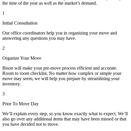
the time of the year as well as the market’s demand.
1
Initial Consultation
Our office coordinators help you in organizing your move and
answering any questions you may have.
2
Organize Your Move
Bison will make your pre-move process efficient and accurate.
Room to room checklist, No matter how complex or simple your
move may seem, we will help you prepare by streamlining your
inventory.
3
Prior To Move Day
We’ll explain every step, so you know exactly what to expect. We’ll
also go over any additional items that may have been missed or that
you have decided not to move.