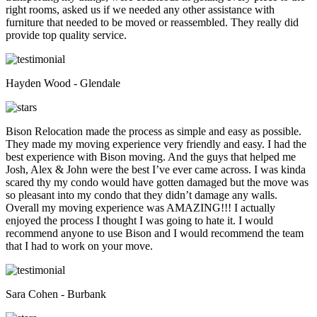
right rooms, asked us if we needed any other assistance with
furniture that needed to be moved or reassembled. They really did
provide top quality service.
Hayden Wood - Glendale
Bison Relocation made the process as simple and easy as possible.
They made my moving experience very friendly and easy. I had the
best experience with Bison moving. And the guys that helped me
Josh, Alex & John were the best I’ve ever came across. I was kinda
scared thy my condo would have gotten damaged but the move was
so pleasant into my condo that they didn’t damage any walls.
Overall my moving experience was AMAZING!!! I actually
enjoyed the process I thought I was going to hate it. I would
recommend anyone to use Bison and I would recommend the team
that I had to work on your move.
Sara Cohen - Burbank