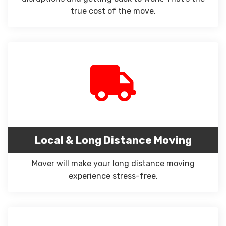
true cost of the move.
Local & Long Distance Moving
Mover will make your long distance moving
experience stress-free.