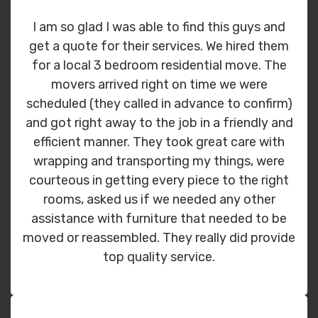
I am so glad I was able to find this guys and
get a quote for their services. We hired them
for a local 3 bedroom residential move. The
movers arrived right on time we were
scheduled (they called in advance to confirm)
and got right away to the job in a friendly and
efficient manner. They took great care with
wrapping and transporting my things, were
courteous in getting every piece to the right
rooms, asked us if we needed any other
assistance with furniture that needed to be
moved or reassembled. They really did provide
top quality service.