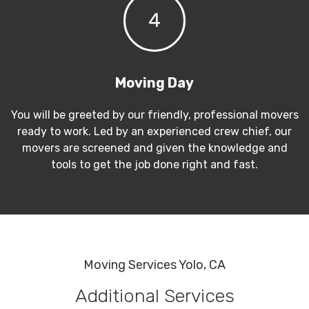
4
Moving Day
You will be greeted by our friendly, professional movers
ready to work. Led by an experienced crew chief, our
movers are screened and given the knowledge and
tools to get the job done right and fast.
Moving Services Yolo, CA
Additional Services