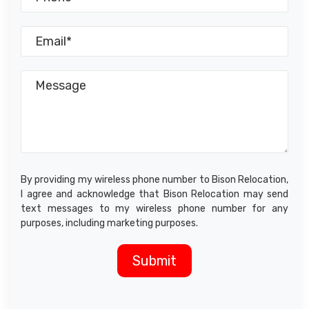
By providing my wireless phone number to Bison Relocation,
I agree and acknowledge that Bison Relocation may send
text messages to my wireless phone number for any
purposes, including marketing purposes.