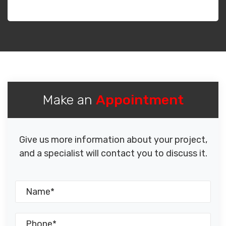
Make an
Appointment
Give us more information about your project,
and a specialist will contact you to discuss it.