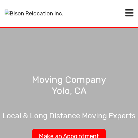
Moving Company
Yolo, CA
Local & Long Distance Moving Experts
Make an Appointment