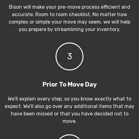
Bison will make your pre-move process efficient and
accurate. Room to room checklist, No matter how
complex or simple your move may seem, we will help
you prepare by streamlining your inventory.
3
Prior To Move Day
We’ll explain every step, so you know exactly what to
expect. We’ll also go over any additional items that may
have been missed or that you have decided not to
move.