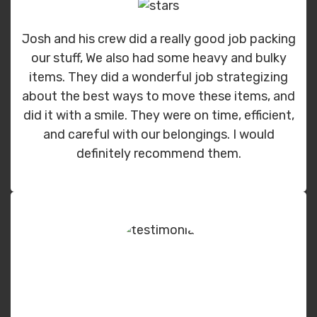
Josh and his crew did a really good job packing
our stuff, We also had some heavy and bulky
items. They did a wonderful job strategizing
about the best ways to move these items, and
did it with a smile. They were on time, efficient,
and careful with our belongings. I would
definitely recommend them.