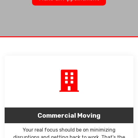
Commercial Moving
Your real focus should be on minimizing
disruptions and getting back to work. That’s the