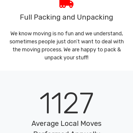
Full Packing and Unpacking
We know moving is no fun and we understand,
sometimes people just don’t want to deal with
the moving process. We are happy to pack &
unpack your stuff!
1127
Average Local Moves