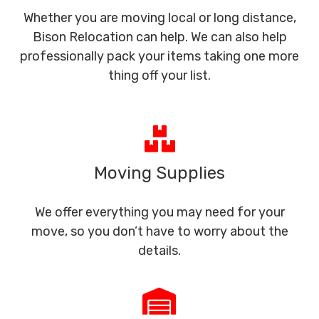
Whether you are moving local or long distance,
Bison Relocation can help. We can also help
professionally pack your items taking one more
thing off your list.
Moving Supplies
We offer everything you may need for your
move, so you don’t have to worry about the
details.