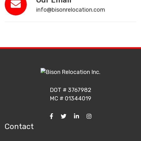
Our Email
info@bisonrelocation.com
DOT # 3767982
MC # 01344019
Contact