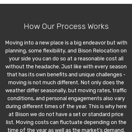
How Our Process Works
Moving into a new place is a big endeavor but with
planning, some flexibility, and Bison Relocation on
your side you can do so at a reasonable cost all
without the headache. Just like with every season
that has its own benefits and unique challenges -
moving is not much different. Not only does the
weather differ seasonally, but moving rates, traffic
conditions, and personal engagements also vary
during different times of the year. This is why here
at Bison we do not have a set or standard price
list. Moving costs can fluctuate depending on the
time of the year as well as the market’s demand.