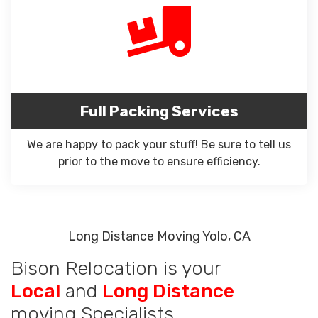
Full Packing Services
We are happy to pack your stuff! Be sure to tell us
prior to the move to ensure efficiency.
Long Distance Moving Yolo, CA
Bison Relocation is your
Local
and
Long Distance
moving Specialists