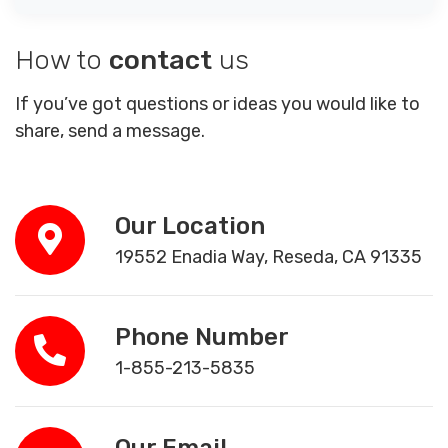
How to
contact
us
If you’ve got questions or ideas you would like to
share, send a message.
Our Location
19552 Enadia Way, Reseda, CA 91335
Phone Number
1-855-213-5835