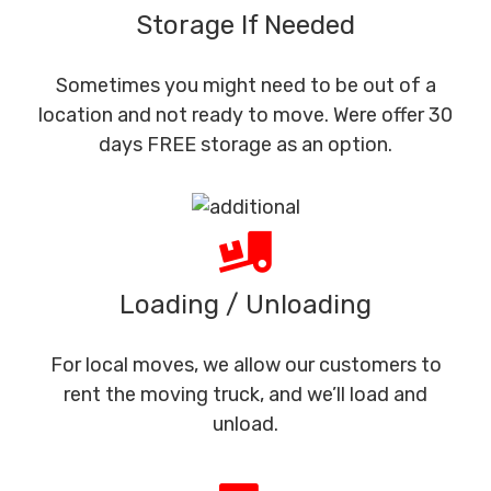
Storage If Needed
Sometimes you might need to be out of a
location and not ready to move. Were offer 30
days FREE storage as an option.
Loading / Unloading
For local moves, we allow our customers to
rent the moving truck, and we’ll load and
unload.