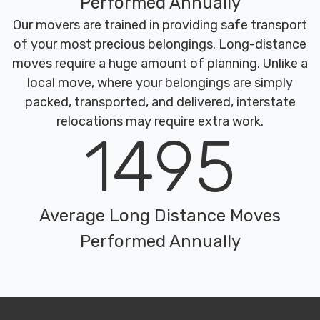
Performed Annually
Our movers are trained in providing safe transport
of your most precious belongings. Long-distance
moves require a huge amount of planning. Unlike a
local move, where your belongings are simply
packed, transported, and delivered, interstate
relocations may require extra work.
1495
Average Long Distance Moves
Performed Annually