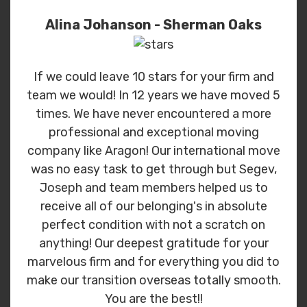
Alina Johanson - Sherman Oaks
If we could leave 10 stars for your firm and
team we would! In 12 years we have moved 5
times. We have never encountered a more
professional and exceptional moving
company like Aragon! Our international move
was no easy task to get through but Segev,
Joseph and team members helped us to
receive all of our belonging's in absolute
perfect condition with not a scratch on
anything! Our deepest gratitude for your
marvelous firm and for everything you did to
make our transition overseas totally smooth.
You are the best!!