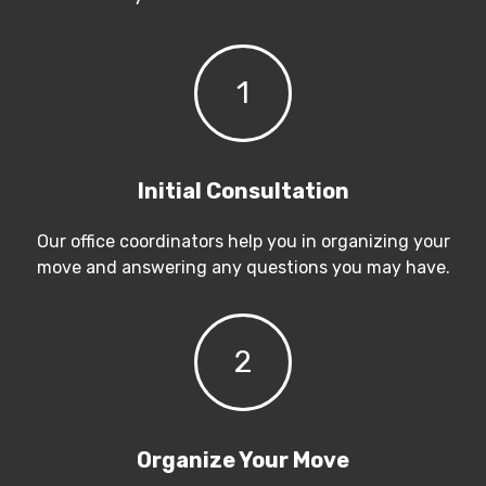
1
Initial Consultation
Our office coordinators help you in organizing your
move and answering any questions you may have.
2
Organize Your Move