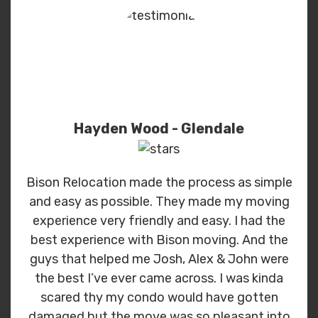
Hayden Wood - Glendale
Bison Relocation made the process as simple
and easy as possible. They made my moving
experience very friendly and easy. I had the
best experience with Bison moving. And the
guys that helped me Josh, Alex & John were
the best I’ve ever came across. I was kinda
scared thy my condo would have gotten
damaged but the move was so pleasant into