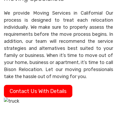
We provide Moving Services in California! Our
process is designed to treat each relocation
individually. We make sure to properly assess the
requirements before the move process begins. In
addition, our team will recommend the service
strategies and alternatives best suited to your
family or business. When it’s time to move out of
your home, business or apartment, it’s time to call
Bison Relocation. Let our moving professionals
take the hassle out of moving for you.
Contact Us With Details