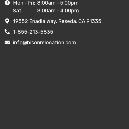
Mon - Fri:
8:00am - 5:00pm
Sat:
8:00am - 4:00pm
19552 Enadia Way, Reseda, CA 91335
1-855-213-5835
info@bisonrelocation.com