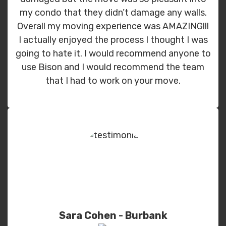
my condo that they didn’t damage any walls.
Overall my moving experience was AMAZING!!!
I actually enjoyed the process I thought I was
going to hate it. I would recommend anyone to
use Bison and I would recommend the team
that I had to work on your move.
Sara Cohen - Burbank