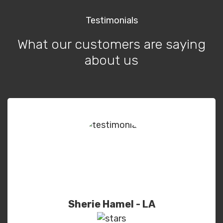
Testimonials
What our customers are saying
about us
Sherie Hamel - LA