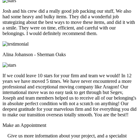
Josh and his crew did a really good job packing our stuff, We also
had some heavy and bulky items. They did a wonderful job
strategizing about the best ways to move these items, and did it with
a smile. They were on time, efficient, and careful with our
belongings. I would definitely recommend them.
Alina Johanson - Sherman Oaks
If we could leave 10 stars for your firm and team we would! In 12
years we have moved 5 times. We have never encountered a more
professional and exceptional moving company like Aragon! Our
international move was no easy task to get through but Segev,
Joseph and team members helped us to receive all of our belonging's
in absolute perfect condition with not a scratch on anything! Our
deepest gratitude for your marvelous firm and for everything you did
to make our transition overseas totally smooth. You are the best!!
Make an
Appointment
Give us more information about your project, and a specialist