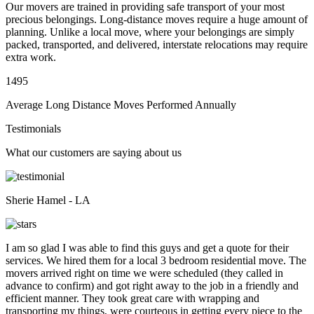
Our movers are trained in providing safe transport of your most
precious belongings. Long-distance moves require a huge amount of
planning. Unlike a local move, where your belongings are simply
packed, transported, and delivered, interstate relocations may require
extra work.
1495
Average Long Distance Moves Performed Annually
Testimonials
What our customers are saying about us
Sherie Hamel - LA
I am so glad I was able to find this guys and get a quote for their
services. We hired them for a local 3 bedroom residential move. The
movers arrived right on time we were scheduled (they called in
advance to confirm) and got right away to the job in a friendly and
efficient manner. They took great care with wrapping and
transporting my things, were courteous in getting every piece to the