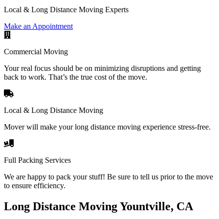
Local & Long Distance Moving Experts
Make an Appointment
Commercial Moving
Your real focus should be on minimizing disruptions and getting
back to work. That’s the true cost of the move.
Local & Long Distance Moving
Mover will make your long distance moving experience stress-free.
Full Packing Services
We are happy to pack your stuff! Be sure to tell us prior to the move
to ensure efficiency.
Long Distance Moving Yountville, CA