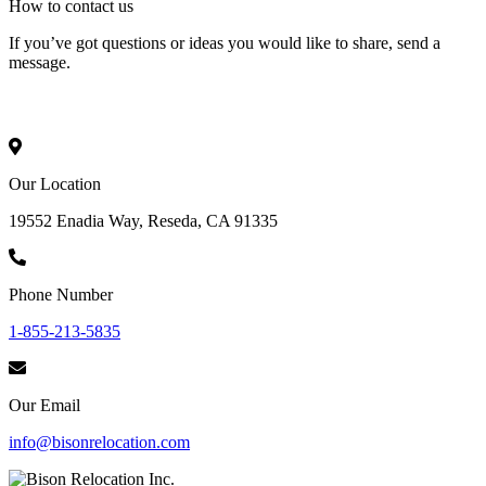
How to
contact
us
If you’ve got questions or ideas you would like to share, send a
message.
Our Location
19552 Enadia Way, Reseda, CA 91335
Phone Number
1-855-213-5835
Our Email
info@bisonrelocation.com