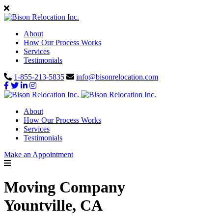
About
How Our Process Works
Services
Testimonials
1-855-213-5835
info@bisonrelocation.com
About
How Our Process Works
Services
Testimonials
Make an Appointment
Moving Company
Yountville, CA