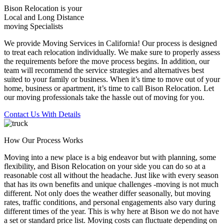
Bison Relocation is your
Local
and
Long Distance
moving Specialists
We provide Moving Services in California! Our process is designed
to treat each relocation individually. We make sure to properly assess
the requirements before the move process begins. In addition, our
team will recommend the service strategies and alternatives best
suited to your family or business. When it’s time to move out of your
home, business or apartment, it’s time to call Bison Relocation. Let
our moving professionals take the hassle out of moving for you.
Contact Us With Details
How Our Process Works
Moving into a new place is a big endeavor but with planning, some
flexibility, and Bison Relocation on your side you can do so at a
reasonable cost all without the headache. Just like with every season
that has its own benefits and unique challenges -moving is not much
different. Not only does the weather differ seasonally, but moving
rates, traffic conditions, and personal engagements also vary during
different times of the year. This is why here at Bison we do not have
a set or standard price list. Moving costs can fluctuate depending on