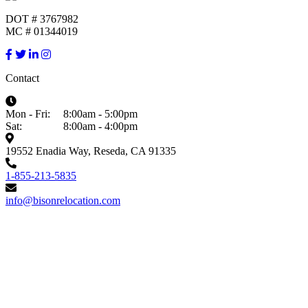
DOT # 3767982
MC # 01344019
Contact
Mon - Fri:
8:00am - 5:00pm
Sat:
8:00am - 4:00pm
19552 Enadia Way, Reseda, CA 91335
1-855-213-5835
info@bisonrelocation.com