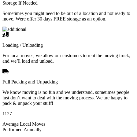
Storage If Needed
Sometimes you might need to be out of a location and not ready to
move. Were offer 30 days FREE storage as an option.
Loading / Unloading
For local moves, we allow our customers to rent the moving truck,
and we’ll load and unload.
Full Packing and Unpacking
We know moving is no fun and we understand, sometimes people
just don’t want to deal with the moving process. We are happy to
pack & unpack your stuff!
1127
Average Local Moves
Performed Annually