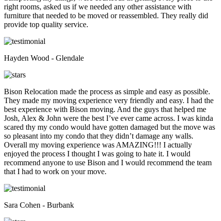
right rooms, asked us if we needed any other assistance with
furniture that needed to be moved or reassembled. They really did
provide top quality service.
Hayden Wood - Glendale
Bison Relocation made the process as simple and easy as possible.
They made my moving experience very friendly and easy. I had the
best experience with Bison moving. And the guys that helped me
Josh, Alex & John were the best I’ve ever came across. I was kinda
scared thy my condo would have gotten damaged but the move was
so pleasant into my condo that they didn’t damage any walls.
Overall my moving experience was AMAZING!!! I actually
enjoyed the process I thought I was going to hate it. I would
recommend anyone to use Bison and I would recommend the team
that I had to work on your move.
Sara Cohen - Burbank