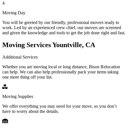
4
Moving Day
You will be greeted by our friendly, professional movers ready to
work. Led by an experienced crew chief, our movers are screened
and given the knowledge and tools to get the job done right and fast.
Moving Services Yountville, CA
Additional Services
Whether you are moving local or long distance, Bison Relocation
can help. We can also help professionally pack your items taking
one more thing off your list.
Moving Supplies
We offer everything you may need for your move, so you don’t
have to worry about the details.