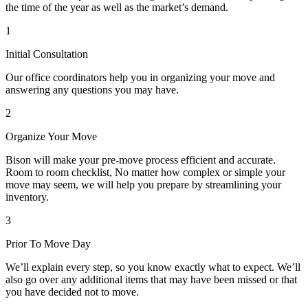
the time of the year as well as the market’s demand.
1
Initial Consultation
Our office coordinators help you in organizing your move and
answering any questions you may have.
2
Organize Your Move
Bison will make your pre-move process efficient and accurate.
Room to room checklist, No matter how complex or simple your
move may seem, we will help you prepare by streamlining your
inventory.
3
Prior To Move Day
We’ll explain every step, so you know exactly what to expect. We’ll
also go over any additional items that may have been missed or that
you have decided not to move.