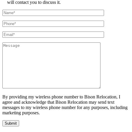
will contact you to discuss it.
By providing my wireless phone number to Bison Relocation, I
agree and acknowledge that Bison Relocation may send text
messages to my wireless phone number for any purposes, including
marketing purposes.