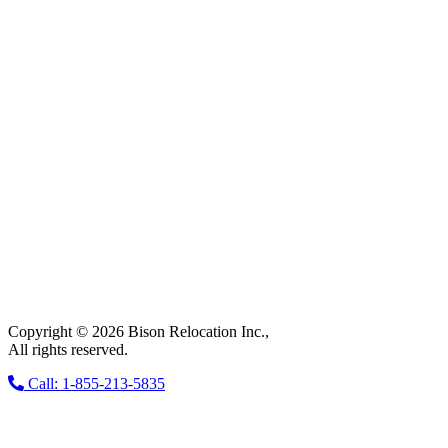
Copyright © 2026 Bison Relocation Inc.,
All rights reserved.
Call: 1-855-213-5835